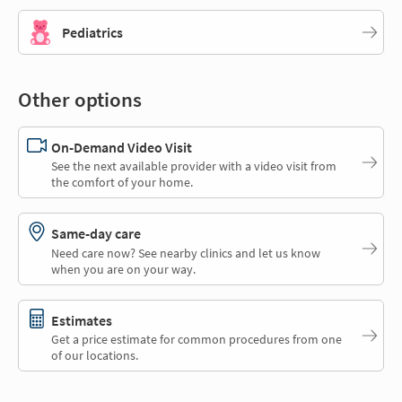
Pediatrics
Other options
On-Demand Video Visit
See the next available provider with a video visit from
the comfort of your home.
Same-day care
Need care now? See nearby clinics and let us know
when you are on your way.
Estimates
Get a price estimate for common procedures from one
of our locations.