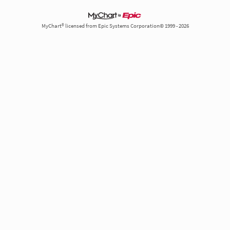
MyChart® licensed from Epic Systems Corporation© 1999 - 2026