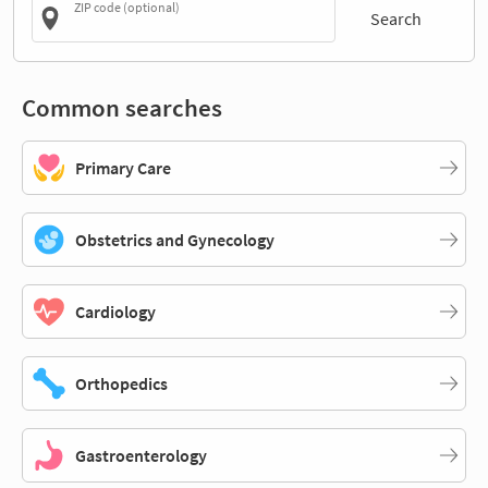
ZIP code (optional)
Search
Common searches
Primary Care
Obstetrics and Gynecology
Cardiology
Orthopedics
Gastroenterology