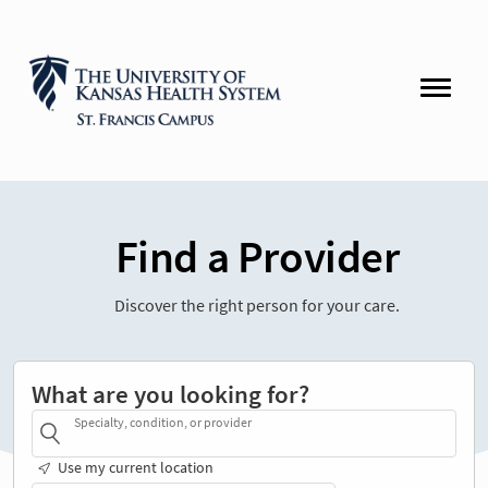
Find a Provider
Discover the right person for your care.
What are you looking for?
Specialty, condition, or provider
Use my current location