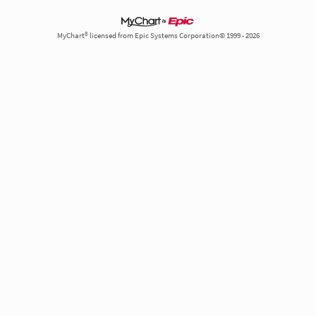
MyChart® licensed from Epic Systems Corporation© 1999 - 2026