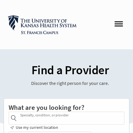
Find a Provider
Discover the right person for your care.
What are you looking for?
Specialty, condition, or provider
Use my current location