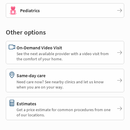
Pediatrics
Other options
On-Demand Video Visit
See the next available provider with a video visit from
the comfort of your home.
Same-day care
Need care now? See nearby clinics and let us know
when you are on your way.
Estimates
Get a price estimate for common procedures from one
of our locations.