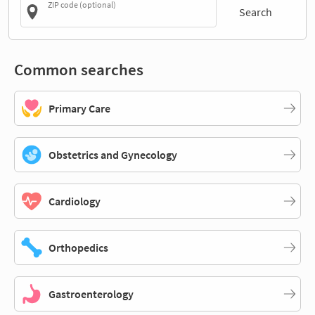
ZIP code (optional)
Search
Common searches
Primary Care
Obstetrics and Gynecology
Cardiology
Orthopedics
Gastroenterology