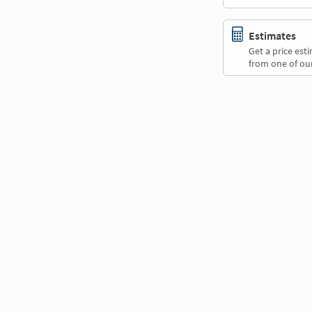
Estimates
Get a price es
from one of our