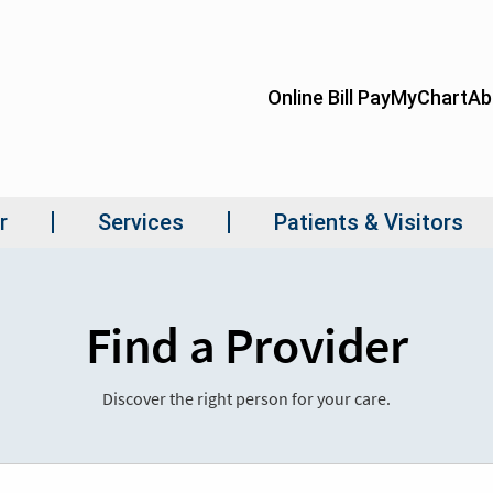
Find a Provider
Discover the right person for your care.