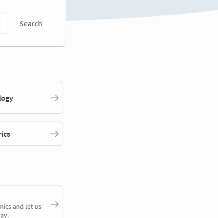
Search
logy
rics
nics and let us
ay.