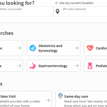
ou looking for?
Use my current location
dition, or provider
ZIP code (optional)
rches
Obstetrics and
re
Cardio
Gynecology
s
Gastroenterology
Pediat
s
deo Visit
Same-day care
ailable provider with a video
Need care now? See nearby cli
comfort of your home.
know when you are on your w