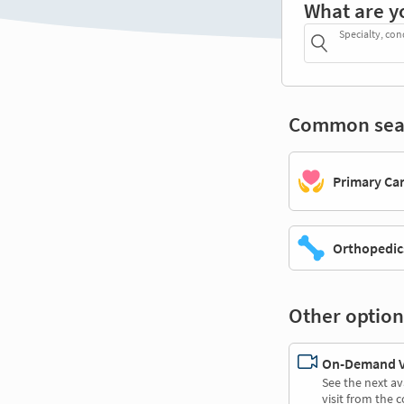
What are y
Specialty, con
Common sea
Primary Ca
Orthopedic
Other option
On-Demand Vi
See the next av
visit from the 