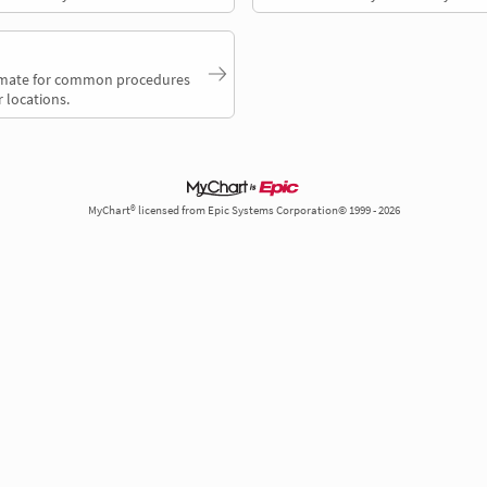
timate for common procedures
 locations.
MyChart® licensed from Epic Systems Corporation© 1999 - 2026