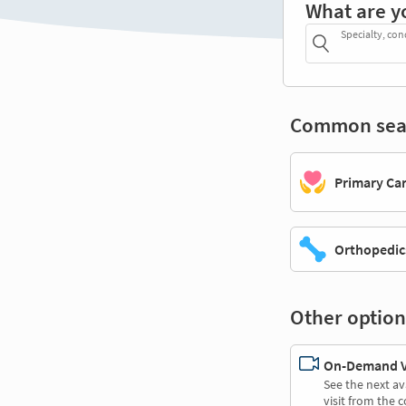
What are y
Specialty, con
Common sea
Primary Ca
Orthopedic
Other option
On-Demand Vi
See the next av
visit from the 