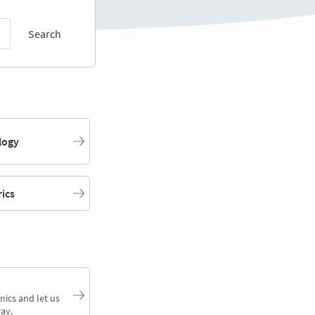
Search
logy
rics
nics and let us
ay.