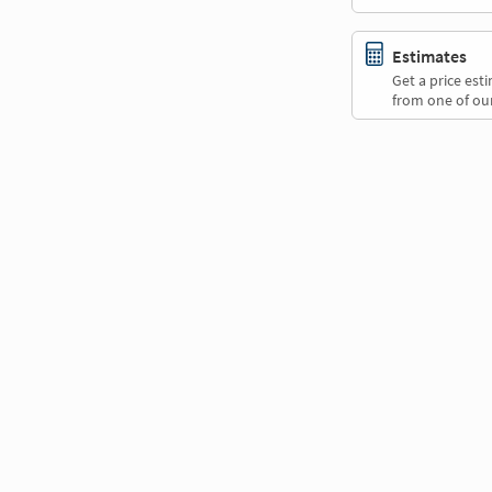
Estimates
Get a price es
from one of our