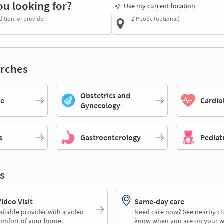
ou looking for?
Use my current location
dition, or provider
ZIP code (optional)
rches
Obstetrics and
re
Cardio
Gynecology
s
Gastroenterology
Pediat
s
deo Visit
Same-day care
ailable provider with a video
Need care now? See nearby cli
comfort of your home.
know when you are on your w