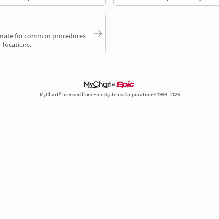
timate for common procedures
 locations.
MyChart® licensed from Epic Systems Corporation© 1999 - 2026