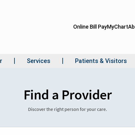
Find a Provider
Discover the right person for your care.