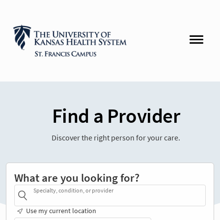
Find a Provider
Discover the right person for your care.
What are you looking for?
Specialty, condition, or provider
Use my current location