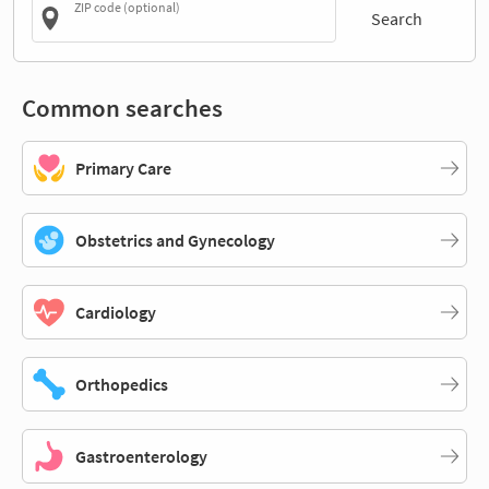
ZIP code (optional)
Search
Common searches
Primary Care
Obstetrics and Gynecology
Cardiology
Orthopedics
Gastroenterology