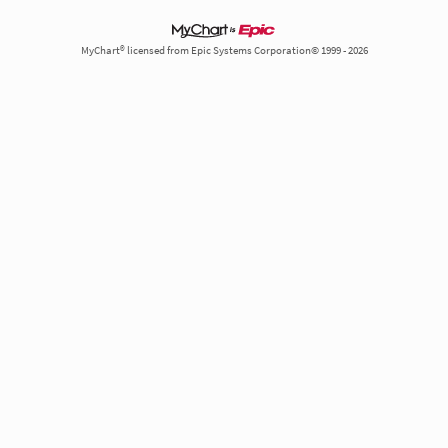
MyChart® licensed from Epic Systems Corporation© 1999 - 2026