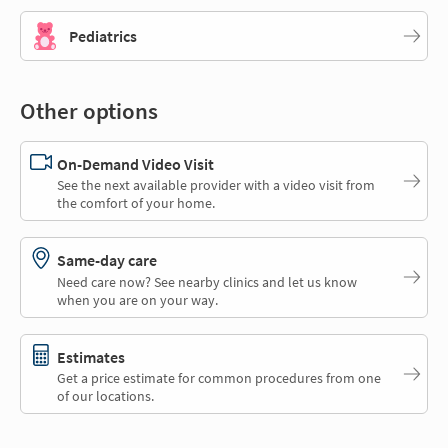
Pediatrics
Other options
On-Demand Video Visit
See the next available provider with a video visit from
the comfort of your home.
Same-day care
Need care now? See nearby clinics and let us know
when you are on your way.
Estimates
Get a price estimate for common procedures from one
of our locations.