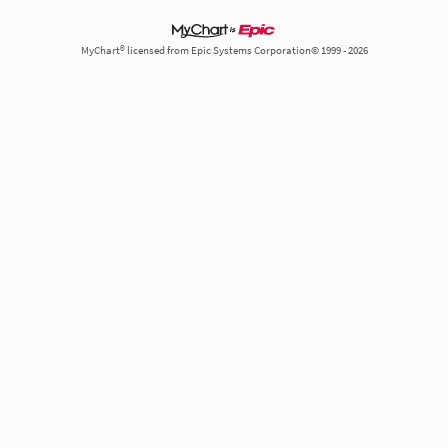
MyChart® licensed from Epic Systems Corporation© 1999 - 2026