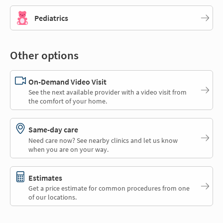
Pediatrics
Other options
On-Demand Video Visit
See the next available provider with a video visit from
the comfort of your home.
Same-day care
Need care now? See nearby clinics and let us know
when you are on your way.
Estimates
Get a price estimate for common procedures from one
of our locations.