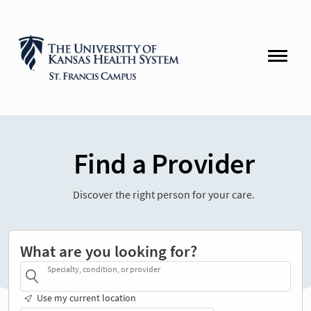
Find a Provider
Discover the right person for your care.
What are you looking for?
Specialty, condition, or provider
Use my current location