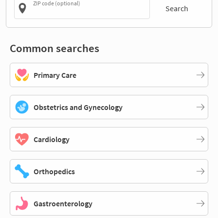
ZIP code (optional)
Search
Common searches
Primary Care
Obstetrics and Gynecology
Cardiology
Orthopedics
Gastroenterology