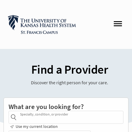
Find a Provider
Discover the right person for your care.
What are you looking for?
Specialty, condition, or provider
Use my current location