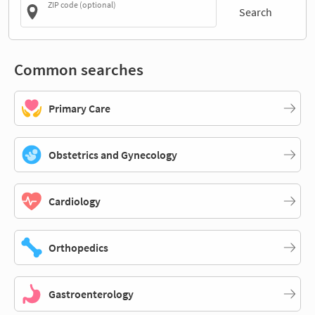
ZIP code (optional)
Search
Common searches
Primary Care
Obstetrics and Gynecology
Cardiology
Orthopedics
Gastroenterology