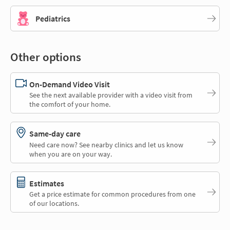
Pediatrics
Other options
On-Demand Video Visit
See the next available provider with a video visit from
the comfort of your home.
Same-day care
Need care now? See nearby clinics and let us know
when you are on your way.
Estimates
Get a price estimate for common procedures from one
of our locations.