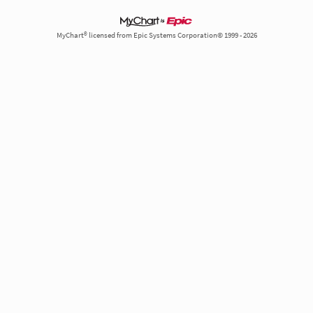
MyChart® licensed from Epic Systems Corporation© 1999 - 2026