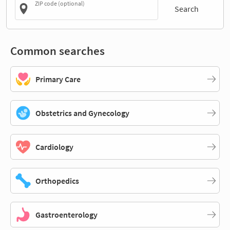
ZIP code (optional)
Search
Common searches
Primary Care
Obstetrics and Gynecology
Cardiology
Orthopedics
Gastroenterology