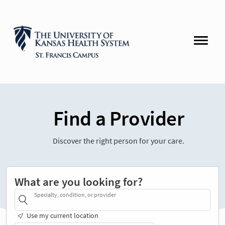
Find a Provider
Discover the right person for your care.
What are you looking for?
Specialty, condition, or provider
Use my current location