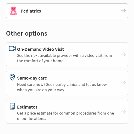
Pediatrics
Other options
On-Demand Video Visit
See the next available provider with a video visit from
the comfort of your home.
Same-day care
Need care now? See nearby clinics and let us know
when you are on your way.
Estimates
Get a price estimate for common procedures from one
of our locations.