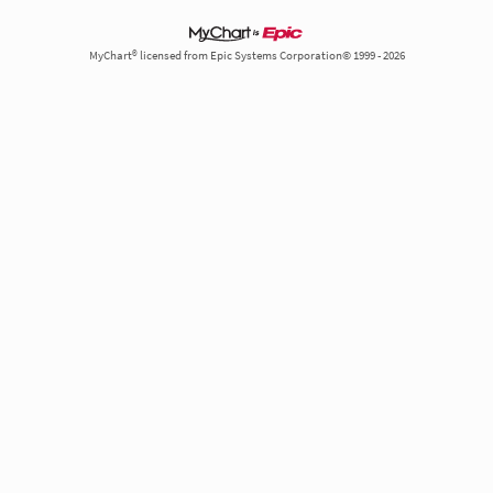
MyChart® licensed from Epic Systems Corporation© 1999 - 2026