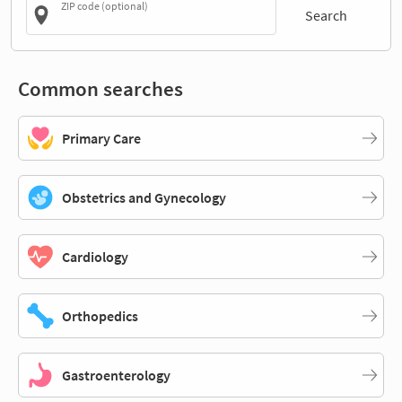
ZIP code (optional)
Search
Common searches
Primary Care
Obstetrics and Gynecology
Cardiology
Orthopedics
Gastroenterology