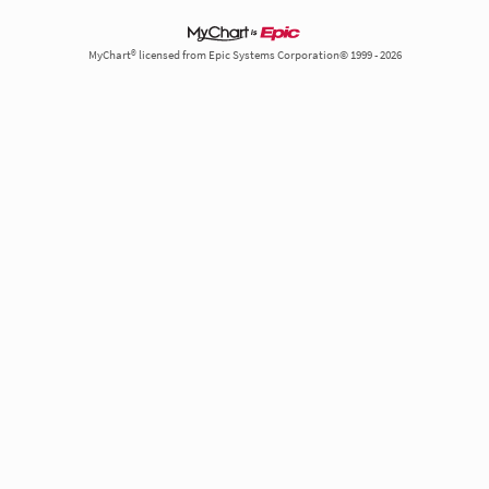
MyChart® licensed from Epic Systems Corporation© 1999 - 2026