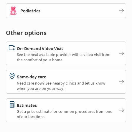
Pediatrics
Other options
On-Demand Video Visit
See the next available provider with a video visit from
the comfort of your home.
Same-day care
Need care now? See nearby clinics and let us know
when you are on your way.
Estimates
Get a price estimate for common procedures from one
of our locations.