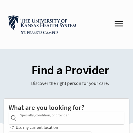
Find a Provider
Discover the right person for your care.
What are you looking for?
Specialty, condition, or provider
Use my current location