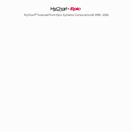
MyChart® licensed from Epic Systems Corporation© 1999 - 2026