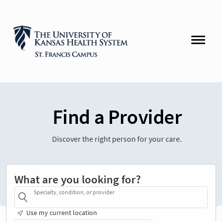
Find a Provider
Discover the right person for your care.
What are you looking for?
Specialty, condition, or provider
Use my current location