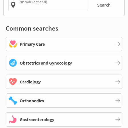
ZIP code (optional)
Search
Common searches
Primary Care
Obstetrics and Gynecology
Cardiology
Orthopedics
Gastroenterology