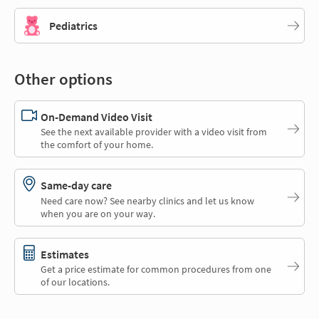
Pediatrics
Other options
On-Demand Video Visit
See the next available provider with a video visit from
the comfort of your home.
Same-day care
Need care now? See nearby clinics and let us know
when you are on your way.
Estimates
Get a price estimate for common procedures from one
of our locations.