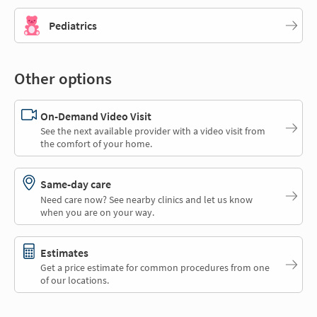
Pediatrics
Other options
On-Demand Video Visit
See the next available provider with a video visit from
the comfort of your home.
Same-day care
Need care now? See nearby clinics and let us know
when you are on your way.
Estimates
Get a price estimate for common procedures from one
of our locations.