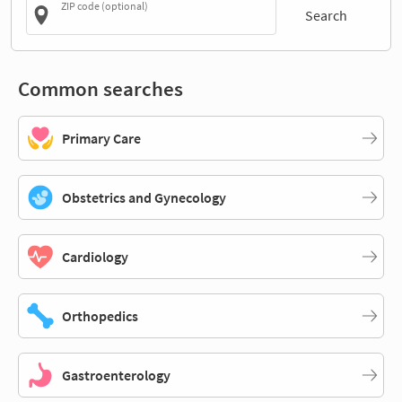
ZIP code (optional)
Search
Common searches
Primary Care
Obstetrics and Gynecology
Cardiology
Orthopedics
Gastroenterology