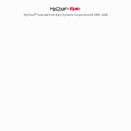
MyChart® licensed from Epic Systems Corporation© 1999 - 2026