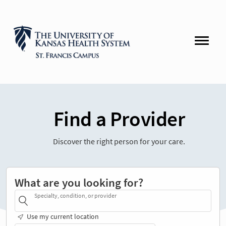
Find a Provider
Discover the right person for your care.
What are you looking for?
Specialty, condition, or provider
Use my current location