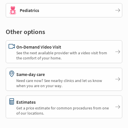
Pediatrics
Other options
On-Demand Video Visit
See the next available provider with a video visit from
the comfort of your home.
Same-day care
Need care now? See nearby clinics and let us know
when you are on your way.
Estimates
Get a price estimate for common procedures from one
of our locations.