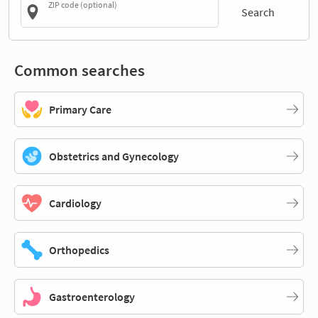
ZIP code (optional)
Search
Common searches
Primary Care
Obstetrics and Gynecology
Cardiology
Orthopedics
Gastroenterology