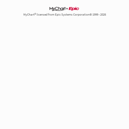
MyChart® licensed from Epic Systems Corporation© 1999 - 2026