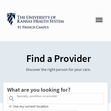
Find a Provider
Discover the right person for your care.
What are you looking for?
Specialty, condition, or provider
Use my current location