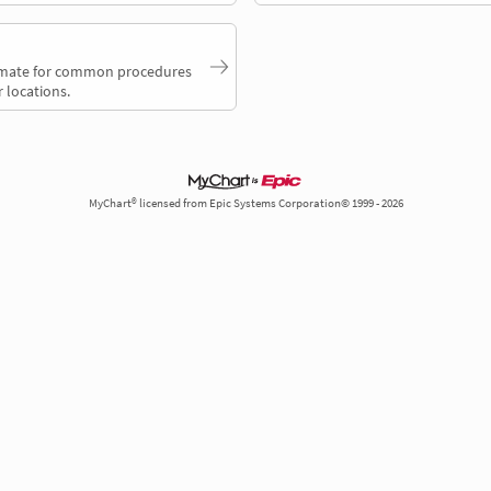
timate for common procedures
 locations.
MyChart® licensed from Epic Systems Corporation© 1999 - 2026