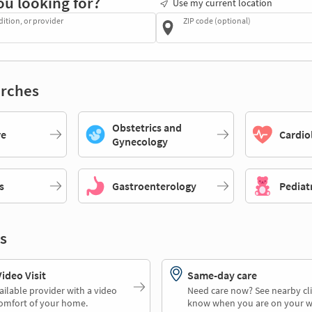
ou looking for?
Use my current location
dition, or provider
ZIP code (optional)
rches
Obstetrics and
re
Cardio
Gynecology
s
Gastroenterology
Pediat
s
deo Visit
Same-day care
ailable provider with a video
Need care now? See nearby cli
comfort of your home.
know when you are on your w