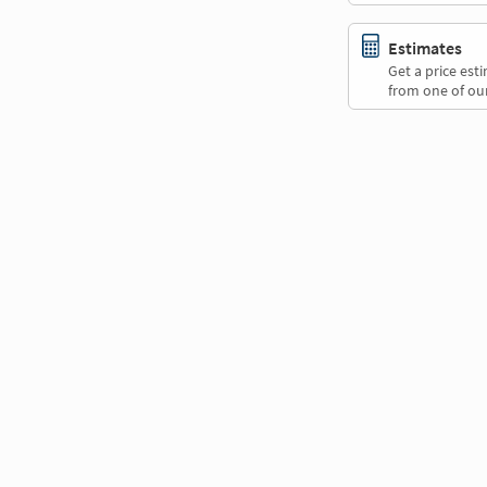
Estimates
Get a price es
from one of our