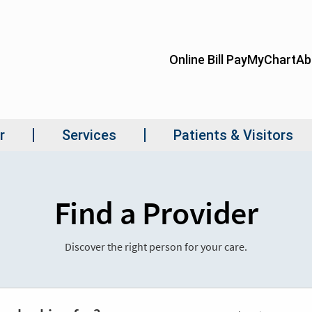
Find a Provider
Discover the right person for your care.