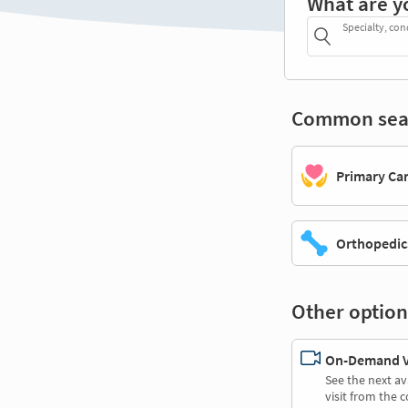
What are y
Specialty, con
Common sea
Primary Ca
Orthopedic
Other option
On-Demand Vi
See the next av
visit from the 