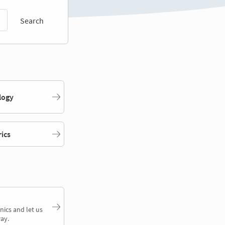
Search
logy
rics
nics and let us
ay.