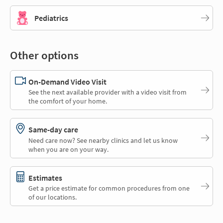
Pediatrics
Other options
On-Demand Video Visit
See the next available provider with a video visit from
the comfort of your home.
Same-day care
Need care now? See nearby clinics and let us know
when you are on your way.
Estimates
Get a price estimate for common procedures from one
of our locations.