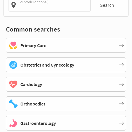
ZIP code (optional)
Search
Common searches
Primary Care
Obstetrics and Gynecology
Cardiology
Orthopedics
Gastroenterology