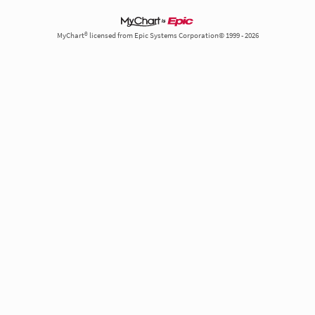
MyChart® licensed from Epic Systems Corporation© 1999 - 2026