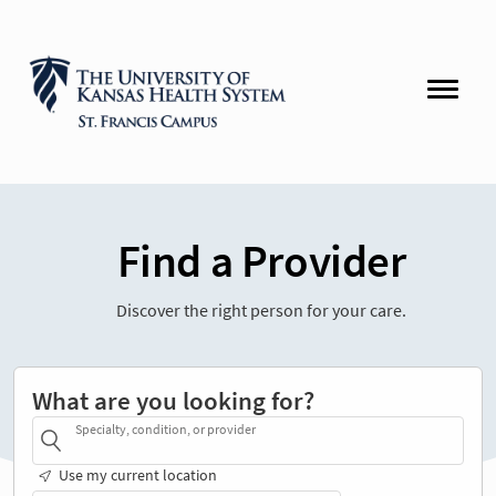
Find a Provider
Discover the right person for your care.
What are you looking for?
Specialty, condition, or provider
Use my current location