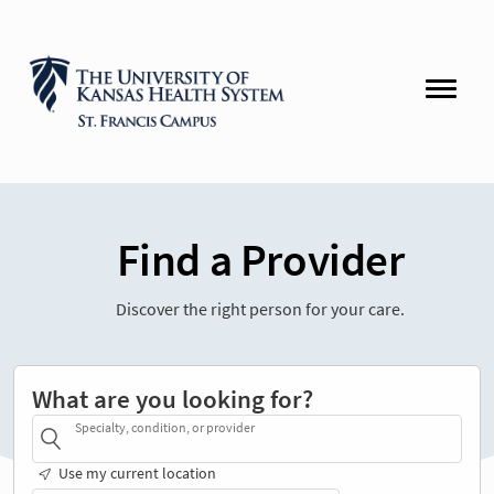
Find a Provider
Discover the right person for your care.
What are you looking for?
Specialty, condition, or provider
Use my current location