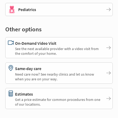
Pediatrics
Other options
On-Demand Video Visit
See the next available provider with a video visit from
the comfort of your home.
Same-day care
Need care now? See nearby clinics and let us know
when you are on your way.
Estimates
Get a price estimate for common procedures from one
of our locations.