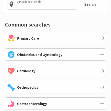
ZIP code (optional)
Search
Common searches
Primary Care
Obstetrics and Gynecology
Cardiology
Orthopedics
Gastroenterology