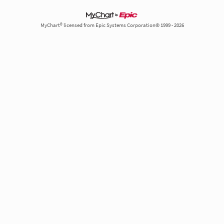
MyChart® licensed from Epic Systems Corporation© 1999 - 2026