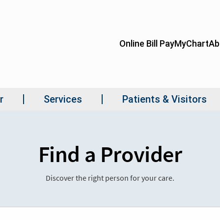
Find a Provider
Discover the right person for your care.