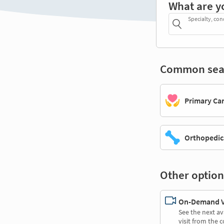
What are y
Specialty, con
Common sea
Primary Ca
Orthopedic
Other option
On-Demand Vi
See the next av
visit from the 