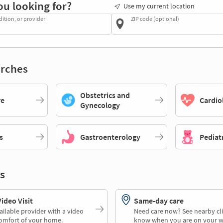
ou looking for?
Use my current location
dition, or provider
ZIP code (optional)
rches
Obstetrics and
re
Cardio
Gynecology
s
Gastroenterology
Pediat
s
deo Visit
Same-day care
ailable provider with a video
Need care now? See nearby cli
comfort of your home.
know when you are on your w