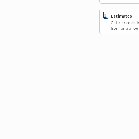
Estimates
Get a price es
from one of our