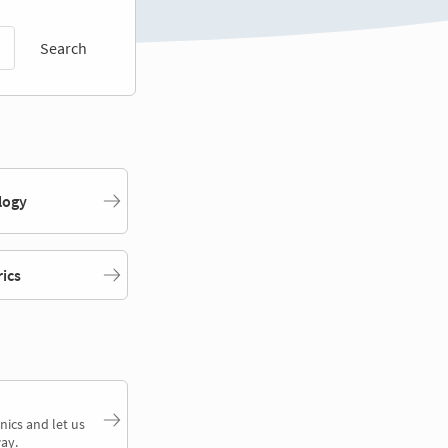
Search
logy
rics
nics and let us
ay.