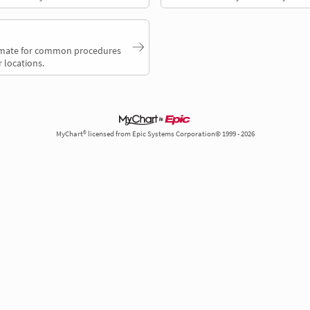
timate for common procedures
 locations.
MyChart® licensed from Epic Systems Corporation© 1999 - 2026