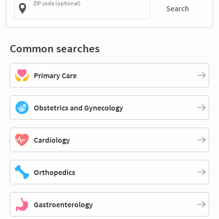
ZIP code (optional)
Search
Common searches
Primary Care
Obstetrics and Gynecology
Cardiology
Orthopedics
Gastroenterology