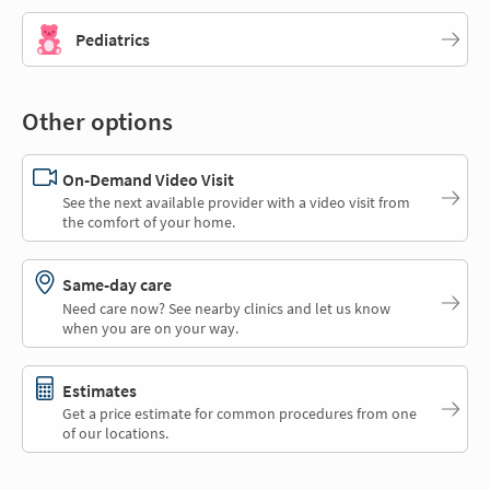
Pediatrics
Other options
On-Demand Video Visit
See the next available provider with a video visit from
the comfort of your home.
Same-day care
Need care now? See nearby clinics and let us know
when you are on your way.
Estimates
Get a price estimate for common procedures from one
of our locations.