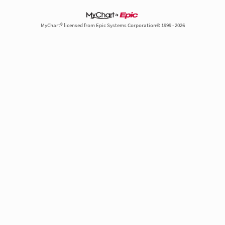
MyChart® licensed from Epic Systems Corporation© 1999 - 2026