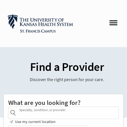
Find a Provider
Discover the right person for your care.
What are you looking for?
Specialty, condition, or provider
Use my current location