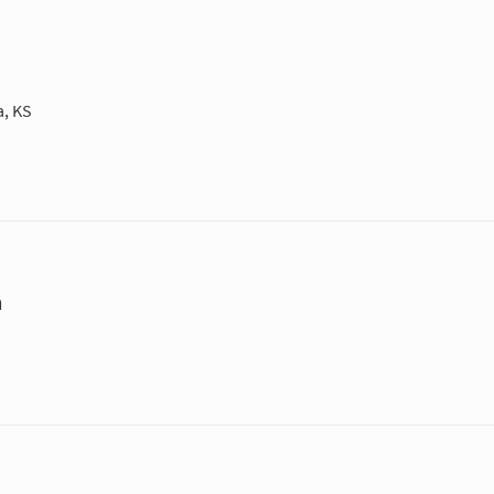
a, KS
m