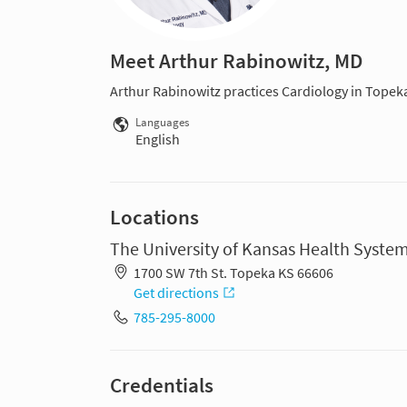
Meet Arthur Rabinowitz, MD
Arthur Rabinowitz practices Cardiology in Topek
Languages
English
Locations
The University of Kansas Health Syste
1700 SW 7th St. Topeka KS 66606
Get directions
785-295-8000
Credentials