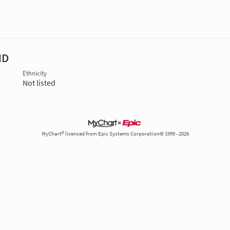
MD
Ethnicity
Not listed
MyChart® licensed from Epic Systems Corporation© 1999 - 2026