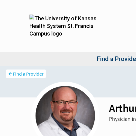
Find a Provider
Arthu
Physician i