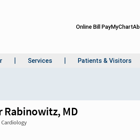
r Rabinowitz, MD
n Cardiology