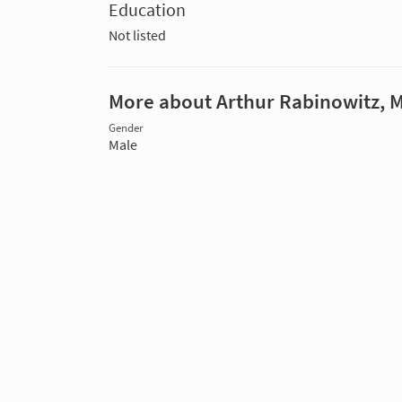
Education
Not listed
More about Arthur Rabinowitz, 
Gender
Male