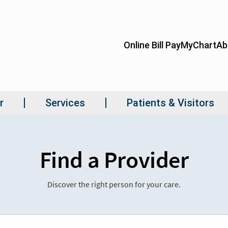
Find a Provider
Discover the right person for your care.