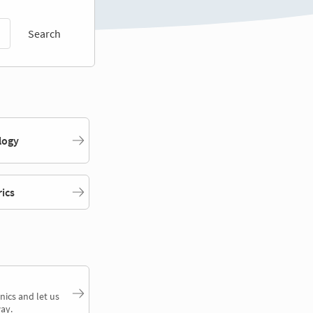
Search
logy
rics
nics and let us
ay.