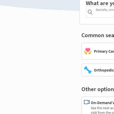
What are y
Specialty, con
Common sea
Primary Ca
Orthopedic
Other option
On-Demand Vi
See the next av
visit from the 