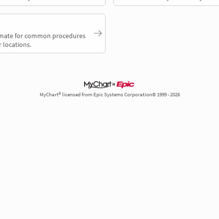
timate for common procedures
 locations.
MyChart® licensed from Epic Systems Corporation© 1999 - 2026