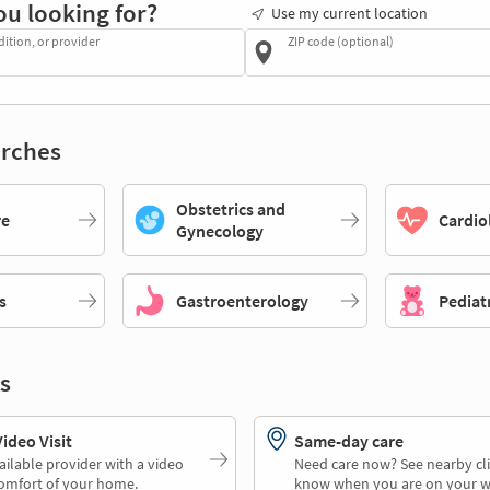
ou looking for?
Use my current location
dition, or provider
ZIP code (optional)
rches
Obstetrics and
re
Cardio
Gynecology
s
Gastroenterology
Pediat
s
deo Visit
Same-day care
ailable provider with a video
Need care now? See nearby cli
comfort of your home.
know when you are on your w