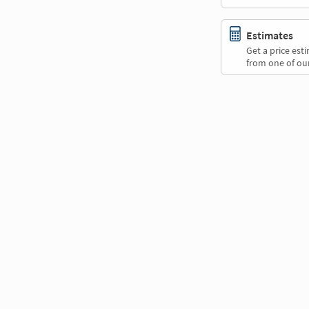
Estimates
Get a price es
from one of our