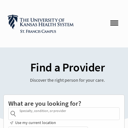
Find a Provider
Discover the right person for your care.
What are you looking for?
Specialty, condition, or provider
Use my current location