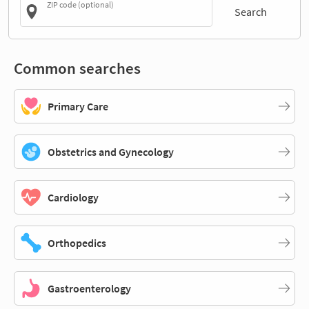
ZIP code (optional)
Search
Common searches
Primary Care
Obstetrics and Gynecology
Cardiology
Orthopedics
Gastroenterology