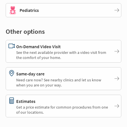
Pediatrics
Other options
On-Demand Video Visit
See the next available provider with a video visit from
the comfort of your home.
Same-day care
Need care now? See nearby clinics and let us know
when you are on your way.
Estimates
Get a price estimate for common procedures from one
of our locations.