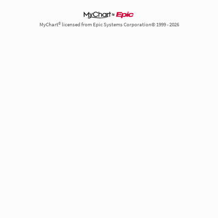
MyChart® licensed from Epic Systems Corporation© 1999 - 2026