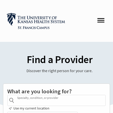
Find a Provider
Discover the right person for your care.
What are you looking for?
Specialty, condition, or provider
Use my current location