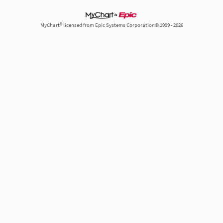
MyChart® licensed from Epic Systems Corporation© 1999 - 2026