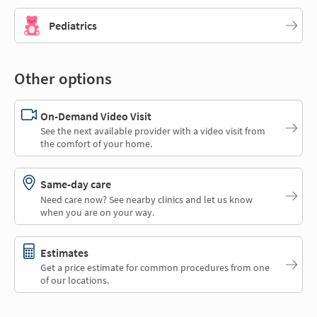
Pediatrics
Other options
On-Demand Video Visit
See the next available provider with a video visit from
the comfort of your home.
Same-day care
Need care now? See nearby clinics and let us know
when you are on your way.
Estimates
Get a price estimate for common procedures from one
of our locations.