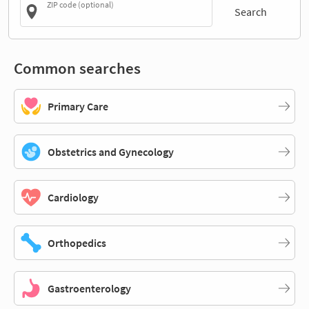
ZIP code (optional)
Search
Common searches
Primary Care
Obstetrics and Gynecology
Cardiology
Orthopedics
Gastroenterology