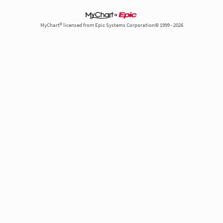
MyChart® licensed from Epic Systems Corporation© 1999 - 2026