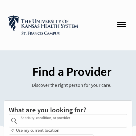
Find a Provider
Discover the right person for your care.
What are you looking for?
Specialty, condition, or provider
Use my current location