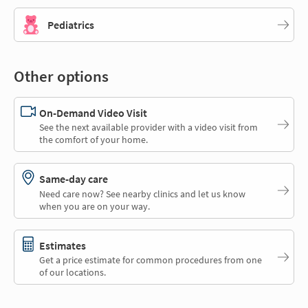
Pediatrics
Other options
On-Demand Video Visit
See the next available provider with a video visit from
the comfort of your home.
Same-day care
Need care now? See nearby clinics and let us know
when you are on your way.
Estimates
Get a price estimate for common procedures from one
of our locations.