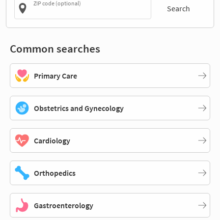
ZIP code (optional)
Search
Common searches
Primary Care
Obstetrics and Gynecology
Cardiology
Orthopedics
Gastroenterology