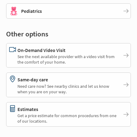
Pediatrics
Other options
On-Demand Video Visit
See the next available provider with a video visit from
the comfort of your home.
Same-day care
Need care now? See nearby clinics and let us know
when you are on your way.
Estimates
Get a price estimate for common procedures from one
of our locations.