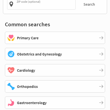
ZIP code (optional)
Search
Common searches
Primary Care
Obstetrics and Gynecology
Cardiology
Orthopedics
Gastroenterology