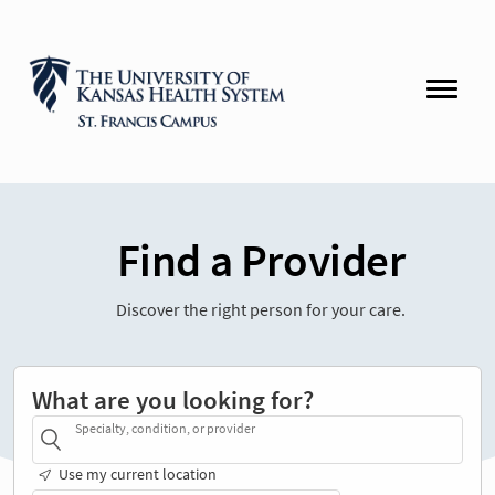
Find a Provider
Discover the right person for your care.
What are you looking for?
Specialty, condition, or provider
Use my current location