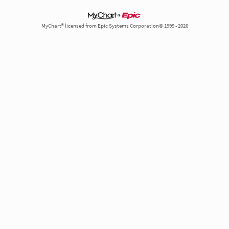
MyChart® licensed from Epic Systems Corporation© 1999 - 2026