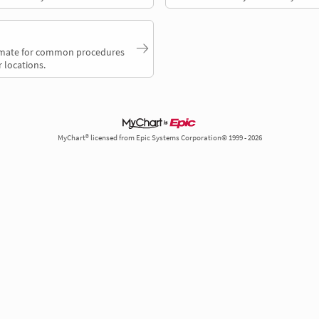
timate for common procedures
 locations.
MyChart® licensed from Epic Systems Corporation© 1999 - 2026