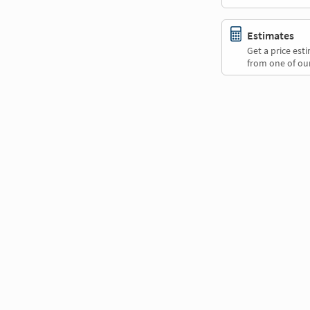
Estimates
Get a price es
from one of our