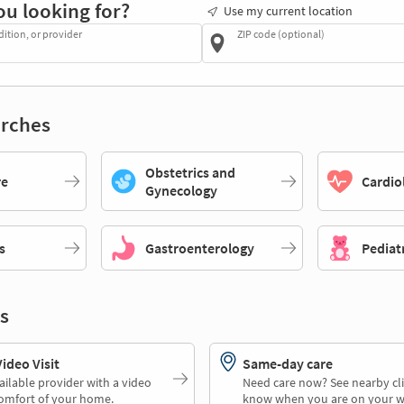
ou looking for?
Use my current location
dition, or provider
ZIP code (optional)
rches
Obstetrics and
re
Cardio
Gynecology
s
Gastroenterology
Pediat
s
deo Visit
Same-day care
ailable provider with a video
Need care now? See nearby cli
comfort of your home.
know when you are on your w