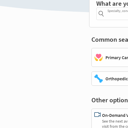
What are y
Specialty, con
Common sea
Primary Ca
Orthopedic
Other option
On-Demand Vi
See the next av
visit from the 