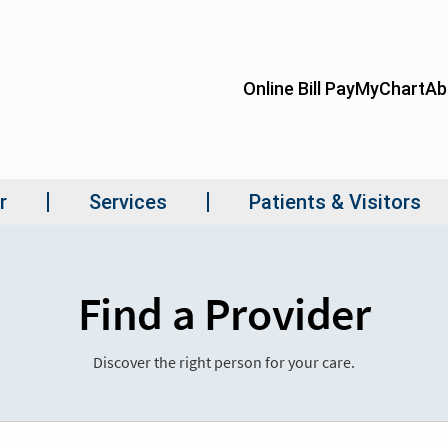
Find a Provider
Discover the right person for your care.