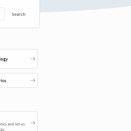
Search
logy
rics
nics and let us
ay.