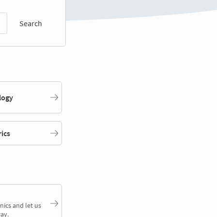
Search
logy
rics
nics and let us
ay.