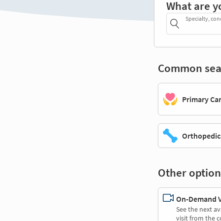
What are y
Specialty, con
Common sea
Primary Ca
Orthopedic
Other option
On-Demand Vi
See the next av
visit from the 