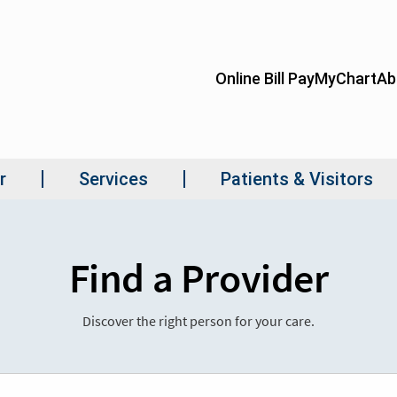
Find a Provider
Discover the right person for your care.