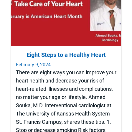
Eight Steps to a Healthy Heart
February 9, 2024
There are eight ways you can improve your
heart health and decrease your risk of
heart-related illnesses and complications,
no matter your age or lifestyle. Ahmed
Souka, M.D. interventional cardiologist at
The University of Kansas Health System
St. Francis Campus, shares these tips. 1.
Stop or decrease smoking Risk factors