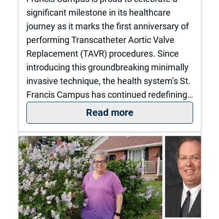
significant milestone in its healthcare
journey as it marks the first anniversary of
performing Transcatheter Aortic Valve
Replacement (TAVR) procedures. Since
introducing this groundbreaking minimally
invasive technique, the health system’s St.
Francis Campus has continued redefining…
: The University of
Read more