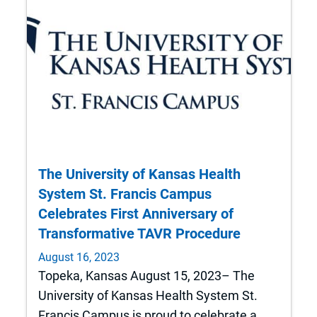
The University of Kansas Health
System St. Francis Campus
Celebrates First Anniversary of
Transformative TAVR Procedure
August 16, 2023
Topeka, Kansas August 15, 2023– The
University of Kansas Health System St.
Francis Campus is proud to celebrate a