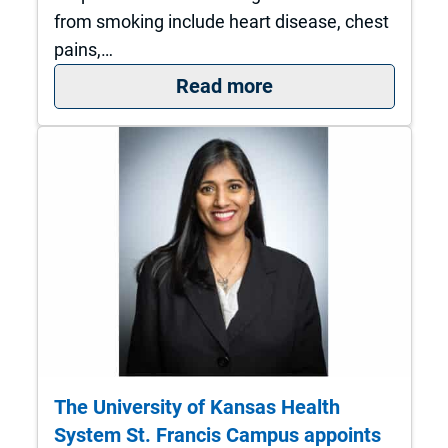
from smoking include heart disease, chest
pains,…
: Eight Steps to a H
Read more
The University of Kansas Health
System St. Francis Campus appoints