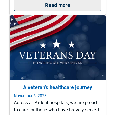
: Q&A with Dr. Mar
Read more
A veteran’s healthcare journey
November 6, 2023
Across all Ardent hospitals, we are proud
to care for those who have bravely served