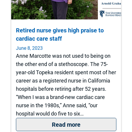
Retired nurse gives high praise to
cardiac care staff
June 8, 2023
Anne Marcotte was not used to being on
the other end of a stethoscope. The 75-
year-old Topeka resident spent most of her
career as a registered nurse in California
hospitals before retiring after 52 years.
“When I was a brand-new cardiac care
nurse in the 1980s,” Anne said, “our
hospital would do five to six…
: Retired nurse give
Read more