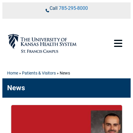
Skip to content
Call
785-295-8000
Home
»
Patients & Visitors
»
News
News