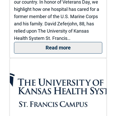
our country. In honor of Veterans Day, we
highlight how one hospital has cared for a
former member of the U.S. Marine Corps
and his family. David Zeferjohn, 88, has
relied upon The University of Kansas
Health System St. Francis…
: A veteran’s health
Read more