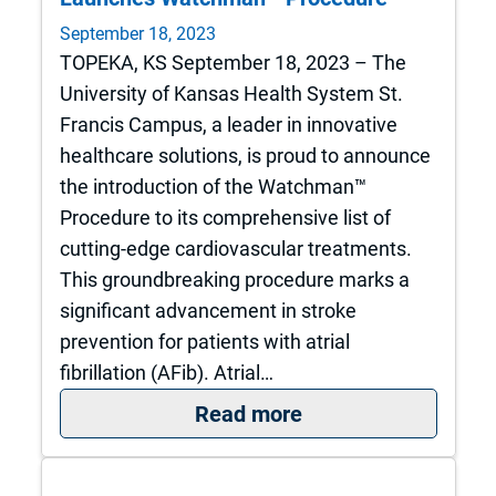
September 18, 2023
TOPEKA, KS September 18, 2023 – The
University of Kansas Health System St.
Francis Campus, a leader in innovative
healthcare solutions, is proud to announce
the introduction of the Watchman™
Procedure to its comprehensive list of
cutting-edge cardiovascular treatments.
This groundbreaking procedure marks a
significant advancement in stroke
prevention for patients with atrial
fibrillation (AFib). Atrial…
: Introducing a Br
Read more