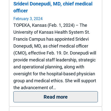
Sridevi Donepudi, MD, chief medical
officer
February 3, 2024
TOPEKA, Kansas (Feb. 1, 2024) – The
University of Kansas Health System St.
Francis Campus has appointed Sridevi
Donepudi, MD, as chief medical officer
(CMO), effective Feb. 19. Dr. Donepudi will
provide medical staff leadership, strategic
and operational planning, along with
oversight for the hospital-based physician
group and medical ethics. She will support
the advancement of…
: The University of
Read more