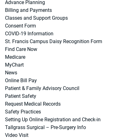
Advance Planning
Billing and Payments
Classes and Support Groups
Consent Form
COVID-19 Information
St. Francis Campus Daisy Recognition Form
Find Care Now
Medicare
MyChart
News
Online Bill Pay
Patient & Family Advisory Council
Patient Safety
Request Medical Records
Safety Practices
Setting Up Online Registration and Check-in
Tallgrass Surgical – Pre-Surgery Info
Video Visit