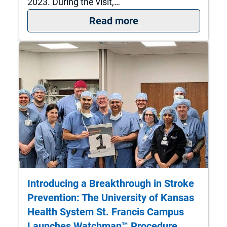
2023. During the visit,…
: The University of
Read more
Introducing a Breakthrough in Stroke
Prevention: The University of Kansas
Health System St. Francis Campus
Launches Watchman™ Procedure