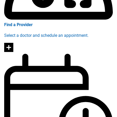
Find a Provider
Select a doctor and schedule an appointment.