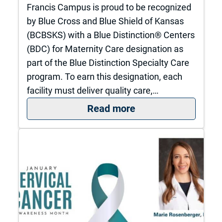
Francis Campus is proud to be recognized
by Blue Cross and Blue Shield of Kansas
(BCBSKS) with a Blue Distinction® Centers
(BDC) for Maternity Care designation as
part of the Blue Distinction Specialty Care
program. To earn this designation, each
facility must deliver quality care,…
: The University of
Read more