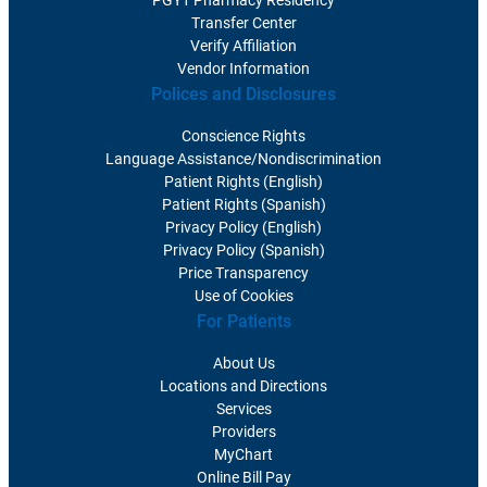
PGY1 Pharmacy Residency
Transfer Center
Verify Affiliation
Vendor Information
Polices and Disclosures
Conscience Rights
Language Assistance/Nondiscrimination
Patient Rights (English)
Patient Rights (Spanish)
Privacy Policy (English)
Privacy Policy (Spanish)
Price Transparency
Use of Cookies
For Patients
About Us
Locations and Directions
Services
Providers
MyChart
Online Bill Pay