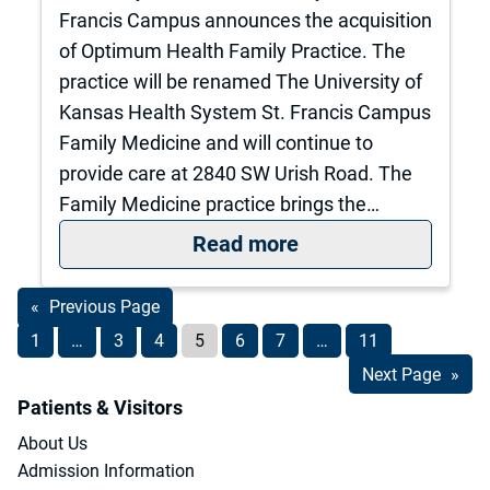
Francis Campus announces the acquisition
of Optimum Health Family Practice. The
practice will be renamed The University of
Kansas Health System St. Francis Campus
Family Medicine and will continue to
provide care at 2840 SW Urish Road. The
Family Medicine practice brings the…
: The University o
Read more
«
Previous Page
1
…
3
4
5
6
7
…
11
Next Page
»
Patients & Visitors
About Us
Admission Information