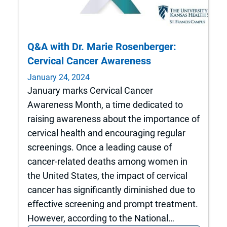
Q&A with Dr. Marie Rosenberger:
Cervical Cancer Awareness
January 24, 2024
January marks Cervical Cancer
Awareness Month, a time dedicated to
raising awareness about the importance of
cervical health and encouraging regular
screenings. Once a leading cause of
cancer-related deaths among women in
the United States, the impact of cervical
cancer has significantly diminished due to
effective screening and prompt treatment.
However, according to the National…