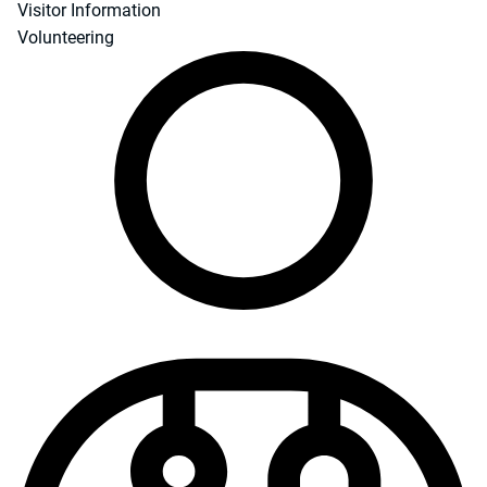
Visitor Information
Volunteering