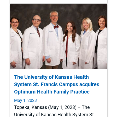
The University of Kansas Health
System St. Francis Campus acquires
Optimum Health Family Practice
May 1, 2023
Topeka, Kansas (May 1, 2023) – The
University of Kansas Health System St.