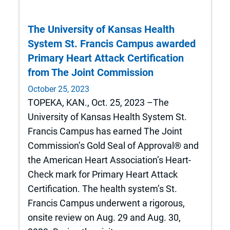
The University of Kansas Health
System St. Francis Campus awarded
Primary Heart Attack Certification
from The Joint Commission
October 25, 2023
TOPEKA, KAN., Oct. 25, 2023 –The
University of Kansas Health System St.
Francis Campus has earned The Joint
Commission’s Gold Seal of Approval® and
the American Heart Association’s Heart-
Check mark for Primary Heart Attack
Certification. The health system’s St.
Francis Campus underwent a rigorous,
onsite review on Aug. 29 and Aug. 30,