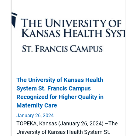
The University of Kansas Health
System St. Francis Campus
Recognized for Higher Quality in
Maternity Care
January 26, 2024
TOPEKA, Kansas (January 26, 2024) –The
University of Kansas Health System St.