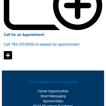
Call for an Appointment
Call 785-295-8000 to request an appointment.
For Healthcare Professionals
Career Opportunities
Direct Messaging
Sponsorships