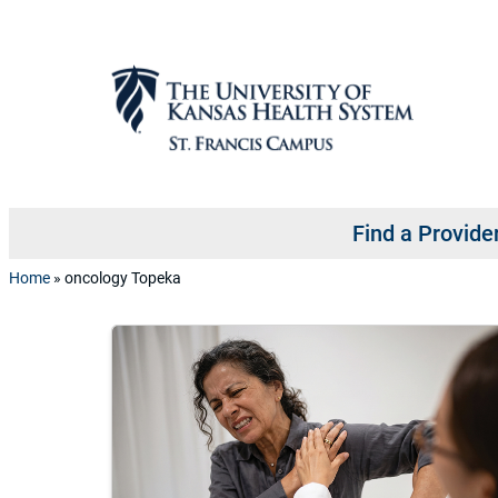
Skip to content
Find a Provide
Home
»
oncology Topeka