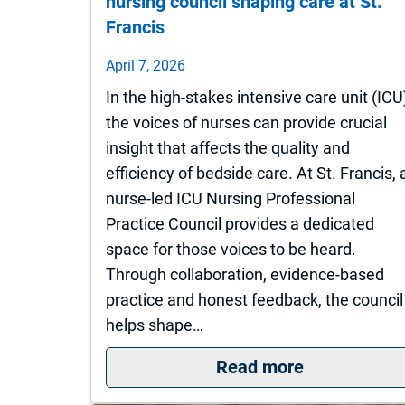
nursing council shaping care at St.
Francis
April 7, 2026
In the high-stakes intensive care unit (ICU
the voices of nurses can provide crucial
insight that affects the quality and
efficiency of bedside care. At St. Francis, 
nurse-led ICU Nursing Professional
Practice Council provides a dedicated
space for those voices to be heard.
Through collaboration, evidence-based
practice and honest feedback, the council
helps shape…
: Turning ins
Read more