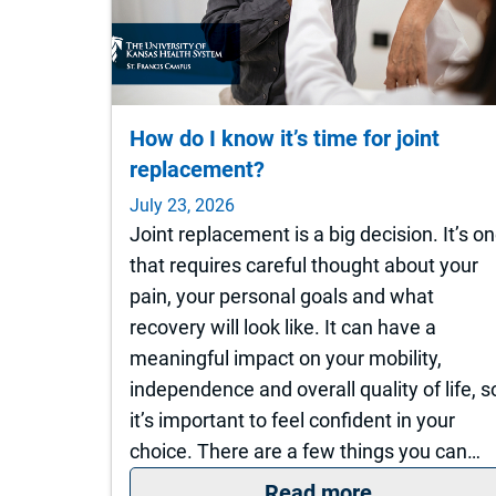
How do I know it’s time for joint
replacement?
July 23, 2026
Joint replacement is a big decision. It’s o
that requires careful thought about your
pain, your personal goals and what
recovery will look like. It can have a
meaningful impact on your mobility,
independence and overall quality of life, s
it’s important to feel confident in your
choice. There are a few things you can…
: How do I k
Read more