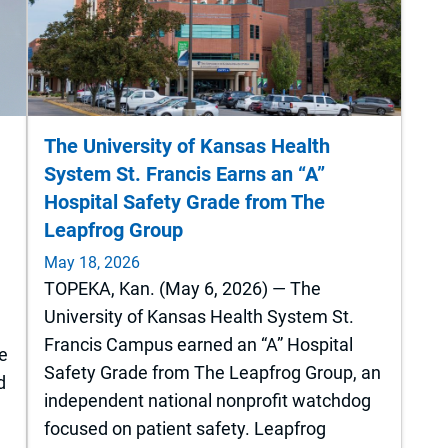
The University of Kansas Health
System St. Francis Earns an “A”
Hospital Safety Grade from The
Leapfrog Group
May 18, 2026
TOPEKA, Kan. (May 6, 2026) — The
University of Kansas Health System St.
Francis Campus earned an “A” Hospital
he
Safety Grade from The Leapfrog Group, an
d
independent national nonprofit watchdog
focused on patient safety. Leapfrog