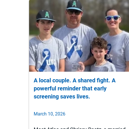
A local couple. A shared fight. A
powerful reminder that early
screening saves lives.
March 10, 2026