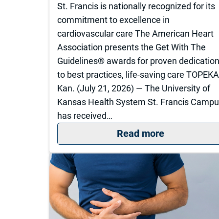
St. Francis is nationally recognized for its
commitment to excellence in
cardiovascular care The American Heart
Association presents the Get With The
Guidelines® awards for proven dedicatio
to best practices, life-saving care TOPEKA
Kan. (July 21, 2026) — The University of
Kansas Health System St. Francis Camp
has received…
: St. Franci
Read more