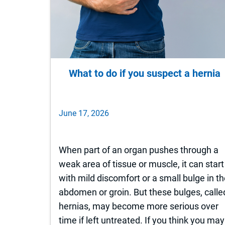
What to do if you suspect a hernia
June 17, 2026
When part of an organ pushes through a
weak area of tissue or muscle, it can start
with mild discomfort or a small bulge in t
abdomen or groin. But these bulges, calle
hernias, may become more serious over
time if left untreated. If you think you may