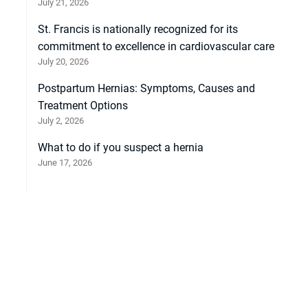
July 21, 2026
St. Francis is nationally recognized for its
commitment to excellence in cardiovascular care
July 20, 2026
Postpartum Hernias: Symptoms, Causes and
Treatment Options
July 2, 2026
What to do if you suspect a hernia
June 17, 2026
et heat stroke