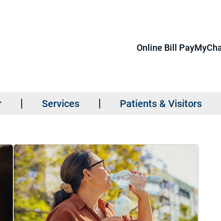
Online Bill Pay
MyCha
r
Services
Patients & Visitors