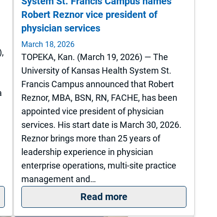
System St. Francis Campus names
Robert Reznor vice president of
physician services
March 18, 2026
),
TOPEKA, Kan. (March 19, 2026) — The
University of Kansas Health System St.
Francis Campus announced that Robert
a
Reznor, MBA, BSN, RN, FACHE, has been
appointed vice president of physician
services. His start date is March 30, 2026.
Reznor brings more than 25 years of
leadership experience in physician
enterprise operations, multi-site practice
management and…
ight into action: ICU nursing council shaping care a
: The University of 
Read more