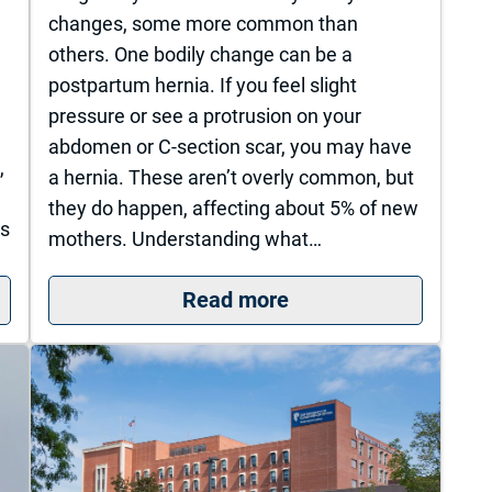
changes, some more common than
others. One bodily change can be a
postpartum hernia. If you feel slight
pressure or see a protrusion on your
n
abdomen or C-section scar, you may have
,
a hernia. These aren’t overly common, but
they do happen, affecting about 5% of new
us
mothers. Understanding what…
: Postpartum Hernia
s is nationally recognized for its commitment to exc
Read more