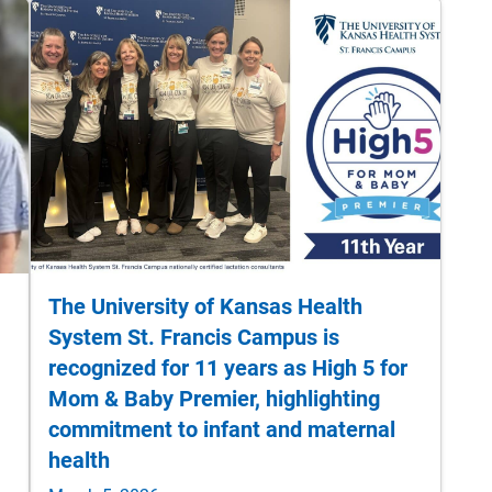
The University of Kansas Health
System St. Francis Campus is
recognized for 11 years as High 5 for
Mom & Baby Premier, highlighting
commitment to infant and maternal
health