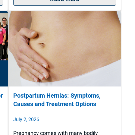
or
Postpartum Hernias: Symptoms,
Causes and Treatment Options
July 2, 2026
Pregnancy comes with many bodily