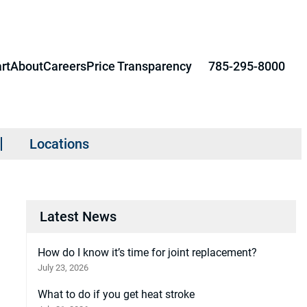
rt
About
Careers
Price Transparency
785-295-8000
Locations
Latest News
How do I know it’s time for joint replacement?
July 23, 2026
What to do if you get heat stroke