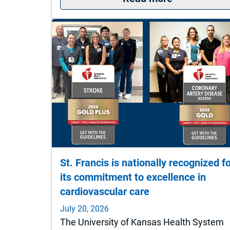
St. Francis is nationally recognized f
its commitment to excellence in
cardiovascular care
July 20, 2026
The University of Kansas Health System