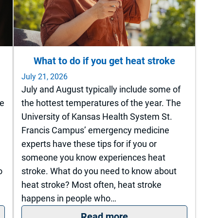
What to do if you get heat stroke
July 21, 2026
July and August typically include some of
ne
the hottest temperatures of the year. The
University of Kansas Health System St.
Francis Campus’ emergency medicine
experts have these tips for if you or
someone you know experiences heat
o
stroke. What do you need to know about
heat stroke? Most often, heat stroke
happens in people who…
now it’s time for joint replacement?
: What to do if you g
Read more