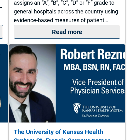
assigns an “A”, “B”, “C”, “D” or “F” grade to
…
general hospitals across the country using
evidence-based measures of patient…
 if you suspect a hernia
: The University of 
Read more
The University of Kansas Health