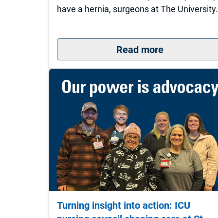
have a hernia, surgeons at The University
: What to do
Read more
Turning insight into action: ICU