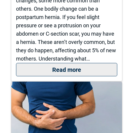
changes, some more common than
others. One bodily change can be a
postpartum hernia. If you feel slight
pressure or see a protrusion on your
abdomen or C-section scar, you may have
a hernia. These aren’t overly common, but
they do happen, affecting about 5% of new
mothers. Understanding what…
: Postpartum Herni
Read more