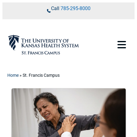
Skip to content
Call
785-295-8000
Home
»
St. Francis Campus