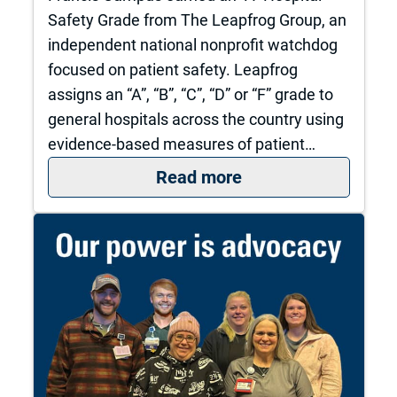
Safety Grade from The Leapfrog Group, an
independent national nonprofit watchdog
focused on patient safety. Leapfrog
assigns an “A”, “B”, “C”, “D” or “F” grade to
general hospitals across the country using
evidence-based measures of patient…
: The University of
Read more