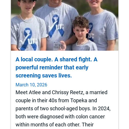
A local couple. A shared fight. A
powerful reminder that early
screening saves lives.
March 10, 2026
Meet Atlee and Chrissy Reetz, a married
couple in their 40s from Topeka and
parents of two school‑aged boys. In 2024,
both were diagnosed with colon cancer
within months of each other. Their