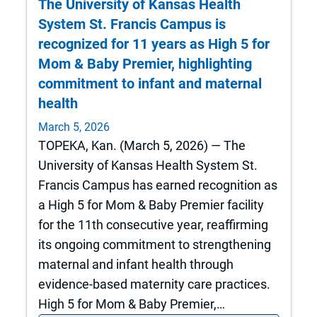
The University of Kansas Health
System St. Francis Campus is
recognized for 11 years as High 5 for
Mom & Baby Premier, highlighting
commitment to infant and maternal
health
March 5, 2026
TOPEKA, Kan. (March 5, 2026) — The
University of Kansas Health System St.
Francis Campus has earned recognition as
a High 5 for Mom & Baby Premier facility
for the 11th consecutive year, reaffirming
its ongoing commitment to strengthening
maternal and infant health through
evidence‑based maternity care practices.
High 5 for Mom & Baby Premier,…