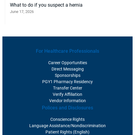
What to do if you suspect a hernia
June 17, 2026
For Healthcare Professionals
Career Opportunities
Direct Messaging
Sponsorships
PGY1 Pharmacy Residency
Transfer Center
Verify Affiliation
Vendor Information
Polices and Disclosures
Conscience Rights
Language Assistance/Nondiscrimination
Patient Rights (English)