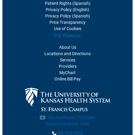
Patient Rights (Spanish)
Privacy Policy (English)
Privacy Policy (Spanish)
Price Transparency
Use of Cookies
For Patients
About Us
Locations and Directions
Services
Providers
MyChart
Online Bill Pay
1700 Southwest 7th Street
Topeka, KS 66606-1690
785-295-8000