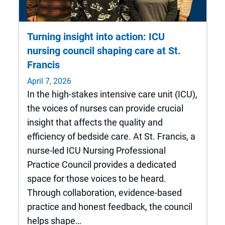
Turning insight into action: ICU
nursing council shaping care at St.
Francis
April 7, 2026
In the high-stakes intensive care unit (ICU),
the voices of nurses can provide crucial
insight that affects the quality and
efficiency of bedside care. At St. Francis, a
nurse-led ICU Nursing Professional
Practice Council provides a dedicated
space for those voices to be heard.
Through collaboration, evidence-based
practice and honest feedback, the council
helps shape…