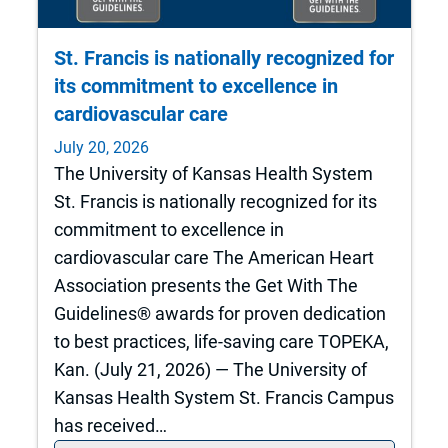
St. Francis is nationally recognized for
its commitment to excellence in
cardiovascular care
July 20, 2026
The University of Kansas Health System
St. Francis is nationally recognized for its
commitment to excellence in
cardiovascular care The American Heart
Association presents the Get With The
Guidelines® awards for proven dedication
to best practices, life-saving care TOPEKA,
Kan. (July 21, 2026) — The University of
Kansas Health System St. Francis Campus
has received…