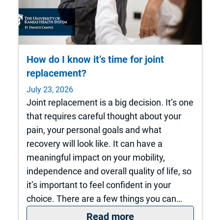
How do I know it’s time for joint
replacement?
July 23, 2026
Joint replacement is a big decision. It’s one
that requires careful thought about your
pain, your personal goals and what
recovery will look like. It can have a
meaningful impact on your mobility,
independence and overall quality of life, so
it’s important to feel confident in your
choice. There are a few things you can…
: How do I know it’s
Read more