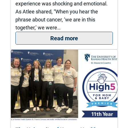
experience was shocking and emotional.
As Atlee shared, “When you hear the
phrase about cancer, ‘we are in this
together,’ we were…
: A local couple. A 
Read more