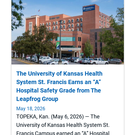
The University of Kansas Health
System St. Francis Earns an “A”
Hospital Safety Grade from The
Leapfrog Group
May 18, 2026
TOPEKA, Kan. (May 6, 2026) — The
University of Kansas Health System St.
Francis Campus earned an “A” Hospital