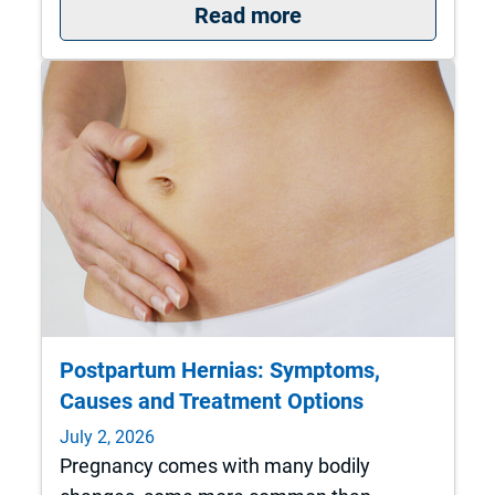
: St. Francis is nat
Read more
Postpartum Hernias: Symptoms,
Causes and Treatment Options
July 2, 2026
Pregnancy comes with many bodily