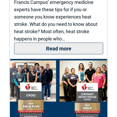
Francis Campus’ emergency medicine
experts have these tips for if you or
someone you know experiences heat
stroke. What do you need to know about
heat stroke? Most often, heat stroke
happens in people who…
: What to do if you 
Read more