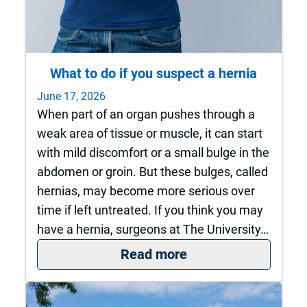
What to do if you suspect a hernia
June 17, 2026
When part of an organ pushes through a
weak area of tissue or muscle, it can start
with mild discomfort or a small bulge in the
abdomen or groin. But these bulges, called
hernias, may become more serious over
time if left untreated. If you think you may
have a hernia, surgeons at The University…
: What to do if you 
Read more