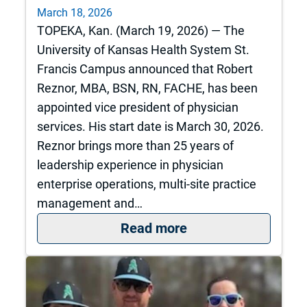
March 18, 2026
TOPEKA, Kan. (March 19, 2026) — The
University of Kansas Health System St.
Francis Campus announced that Robert
Reznor, MBA, BSN, RN, FACHE, has been
appointed vice president of physician
services. His start date is March 30, 2026.
Reznor brings more than 25 years of
leadership experience in physician
enterprise operations, multi-site practice
management and…
: The University of
Read more