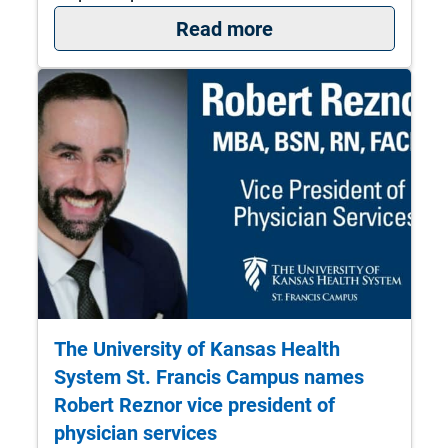
: Turning insight in
Read more
The University of Kansas Health
System St. Francis Campus names
Robert Reznor vice president of
physician services