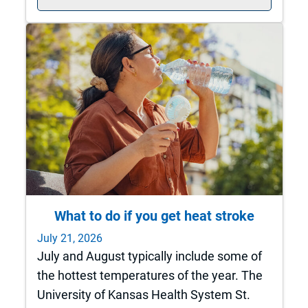
What to do if you get heat stroke
July 21, 2026
July and August typically include some of
the hottest temperatures of the year. The
University of Kansas Health System St.