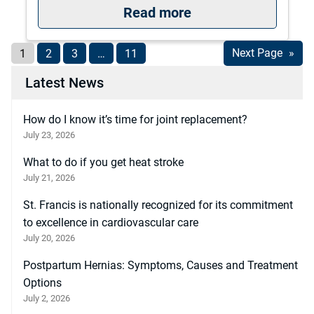
: The University of
Read more
1
2
3
…
11
Next Page
»
Latest News
How do I know it’s time for joint replacement?
July 23, 2026
What to do if you get heat stroke
July 21, 2026
St. Francis is nationally recognized for its commitment
to excellence in cardiovascular care
July 20, 2026
Postpartum Hernias: Symptoms, Causes and Treatment
Options
July 2, 2026