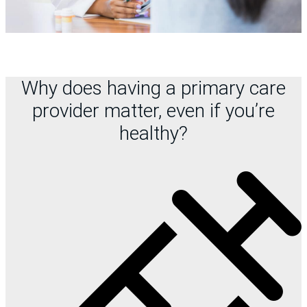
Why does having a primary care
provider matter, even if you’re
healthy?