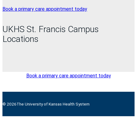
Book a primary care appointment today
UKHS St. Francis Campus
Locations
Book a primary care appointment today
© 2026
The University of Kansas Health System