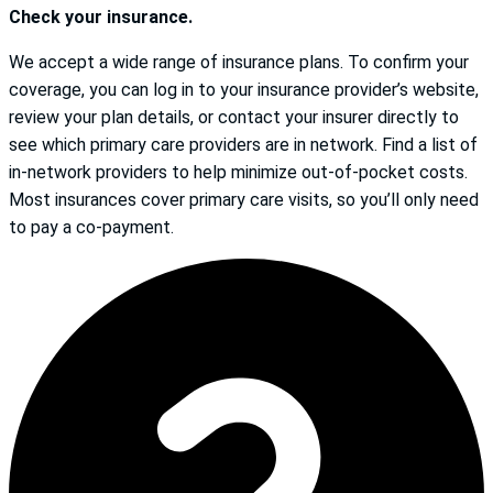
Check your insurance.
We accept a wide range of insurance plans. To confirm your
coverage, you can log in to your insurance provider’s website,
review your plan details, or contact your insurer directly to
see which primary care providers are in network. Find a list of
in-network providers to help minimize out-of-pocket costs.
Most insurances cover primary care visits, so you’ll only need
to pay a co-payment.