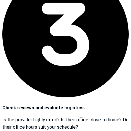
Check reviews and evaluate logistics.
Is the provider highly rated? Is their office close to home? Do
their office hours suit your schedule?