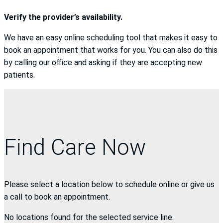
Verify the provider’s availability.
We have an easy online scheduling tool that makes it easy to
book an appointment that works for you. You can also do this
by calling our office and asking if they are accepting new
patients.
Find Care Now
Please select a location below to schedule online or give us
a call to book an appointment.
No locations found for the selected service line.