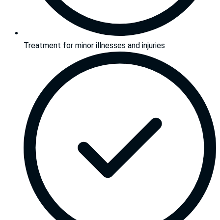
Treatment for minor illnesses and injuries