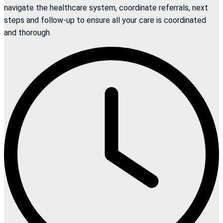
navigate the healthcare system, coordinate referrals, next
steps and follow-up to ensure all your care is coordinated
and thorough.