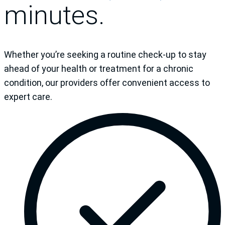
minutes.
Whether you’re seeking a routine check-up to stay
ahead of your health or treatment for a chronic
condition, our providers offer convenient access to
expert care.