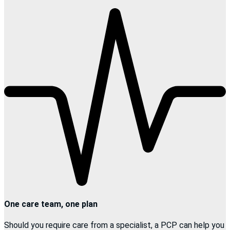
One care team, one plan
Should you require care from a specialist, a PCP can help you