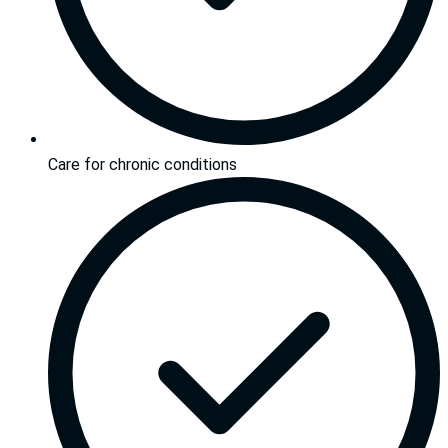
Care for chronic conditions