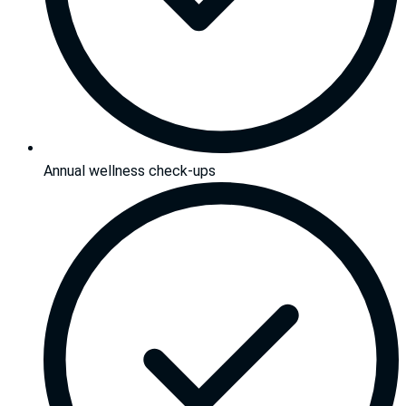
Annual wellness check-ups