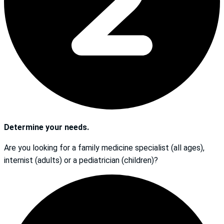
Determine your needs.
Are you looking for a family medicine specialist (all ages),
internist (adults) or a pediatrician (children)?