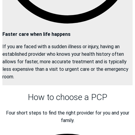
Faster care when life happens
If you are faced with a sudden illness or injury, having an
established provider who knows your health history often
allows for faster, more accurate treatment and is typically
less expensive than a visit to urgent care or the emergency
room.
How to choose a PCP
Four short steps to find the right provider for you and your
family.