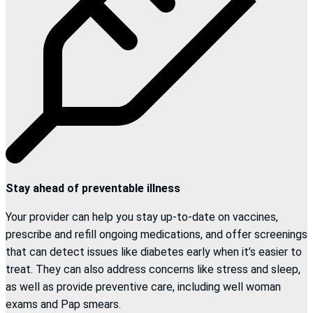
Stay ahead of preventable illness
Your provider can help you stay up-to-date on vaccines,
prescribe and refill ongoing medications, and offer screenings
that can detect issues like diabetes early when it’s easier to
treat. They can also address concerns like stress and sleep,
as well as provide preventive care, including well woman
exams and Pap smears.