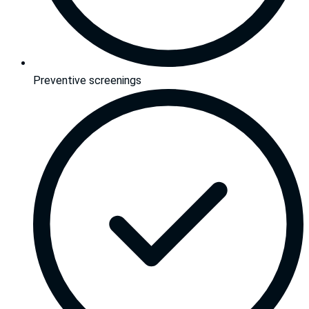
Preventive screenings