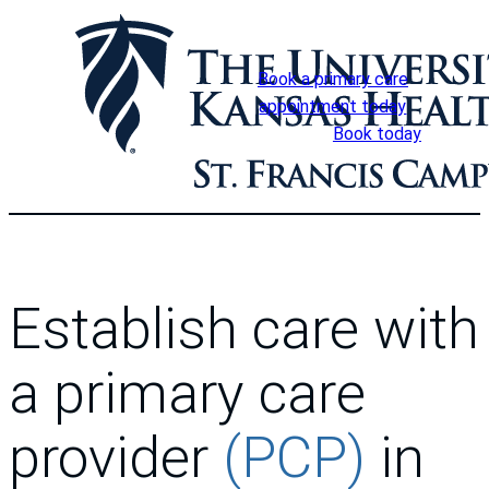
Skip
to
content
Book a primary care
appointment today
Book today
Establish care with
a primary care
provider
(PCP)
in