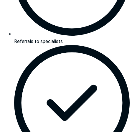
Referrals to specialists