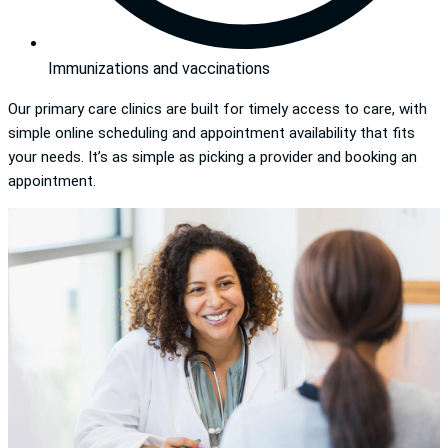
Immunizations and vaccinations
Our primary care clinics are built for timely access to care, with
simple online scheduling and appointment availability that fits
your needs. It’s as simple as picking a provider and booking an
appointment.