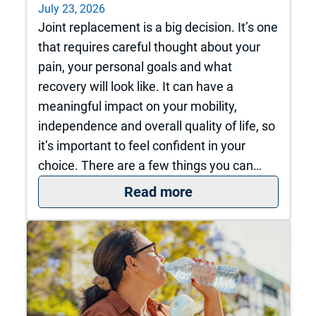
July 23, 2026
Joint replacement is a big decision. It’s one
that requires careful thought about your
pain, your personal goals and what
recovery will look like. It can have a
meaningful impact on your mobility,
independence and overall quality of life, so
it’s important to feel confident in your
choice. There are a few things you can…
: How do I know it’s
Read more