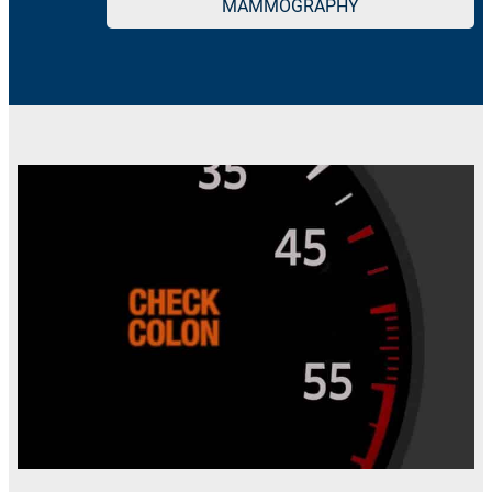
MAMMOGRAPHY