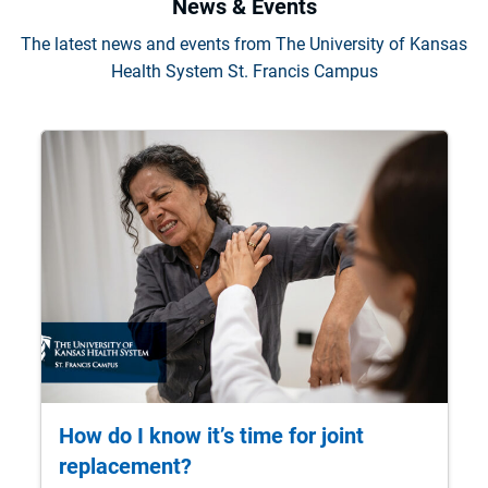
News & Events
The latest news and events from The University of Kansas
Health System St. Francis Campus
How do I know it’s time for joint
replacement?