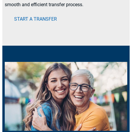
smooth and efficient transfer process.
START A TRANSFER