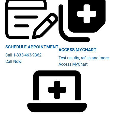
SCHEDULE APPOINTMENT
ACCESS MYCHART
Call 1-833-463-9362
Test results, refills and more
Call Now
Access MyChart