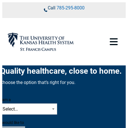
Skip to content
Call
785-295-8000
Quality healthcare, close to home.
Choose the option that’s right for you.
I am a
I would like to