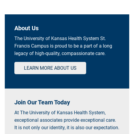
About Us
The University of Kansas Health System St.
Francis Campus is proud to be a part of a long
legacy of high-quality, compassionate care.
LEARN MORE ABOUT US
Join Our Team Today
At The University of Kansas Health System,
exceptional associates provide exceptional care.
It is not only our identity, it is also our expectation.