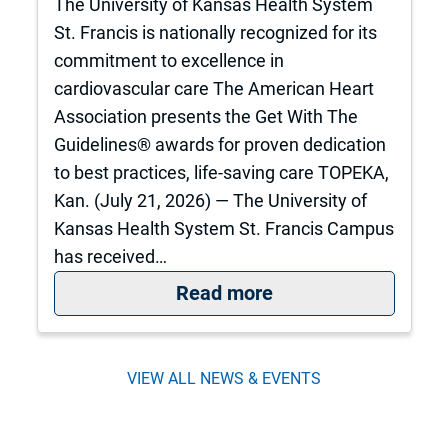
The University of Kansas Health System
St. Francis is nationally recognized for its
commitment to excellence in
cardiovascular care The American Heart
Association presents the Get With The
Guidelines® awards for proven dedication
to best practices, life-saving care TOPEKA,
Kan. (July 21, 2026) — The University of
Kansas Health System St. Francis Campus
has received…
: St. Francis is nat
Read more
VIEW ALL NEWS & EVENTS