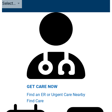
GET CARE NOW
Find an ER or Urgent Care Nearby
Find Care