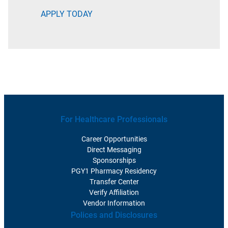
APPLY TODAY
For Healthcare Professionals
Career Opportunities
Direct Messaging
Sponsorships
PGY1 Pharmacy Residency
Transfer Center
Verify Affiliation
Vendor Information
Polices and Disclosures