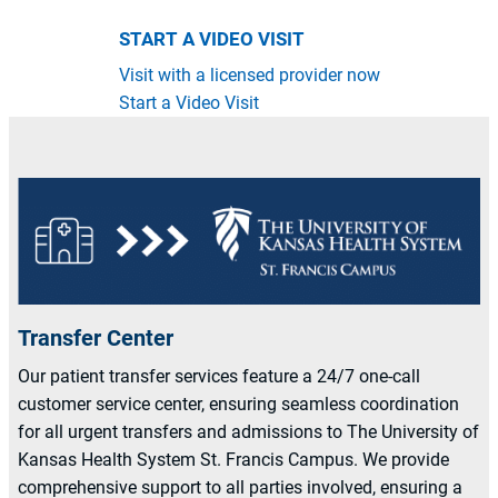
START A VIDEO VISIT
Visit with a licensed provider now
Start a Video Visit
Transfer Center
Our patient transfer services feature a 24/7 one-call
customer service center, ensuring seamless coordination
for all urgent transfers and admissions to The University of
Kansas Health System St. Francis Campus. We provide
comprehensive support to all parties involved, ensuring a