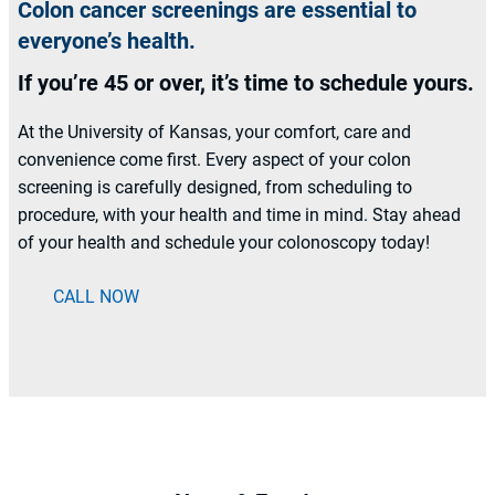
Colon cancer screenings are essential to
everyone’s health.
If you’re 45 or over, it’s time to schedule yours.
At the University of Kansas, your comfort, care and
convenience come first. Every aspect of your colon
screening is carefully designed, from scheduling to
procedure, with your health and time in mind. Stay ahead
of your health and schedule your colonoscopy today!
CALL NOW