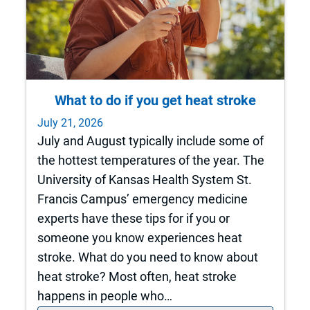
What to do if you get heat stroke
July 21, 2026
July and August typically include some of
the hottest temperatures of the year. The
University of Kansas Health System St.
Francis Campus’ emergency medicine
experts have these tips for if you or
someone you know experiences heat
stroke. What do you need to know about
heat stroke? Most often, heat stroke
happens in people who…