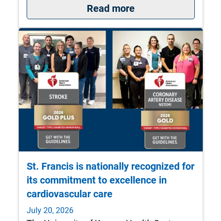
: What to do if you 
Read more
St. Francis is nationally recognized for
its commitment to excellence in
cardiovascular care
July 20, 2026