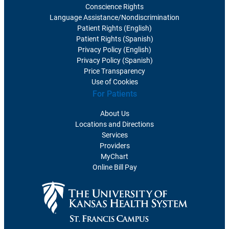
Conscience Rights
Language Assistance/Nondiscrimination
Patient Rights (English)
Patient Rights (Spanish)
Privacy Policy (English)
Privacy Policy (Spanish)
Price Transparency
Use of Cookies
For Patients
About Us
Locations and Directions
Services
Providers
MyChart
Online Bill Pay