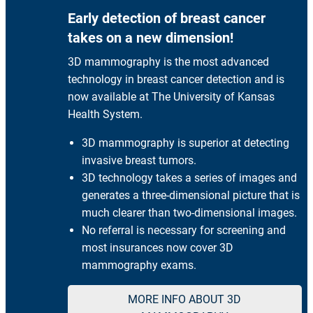
Early detection of breast cancer
takes on a new dimension!
3D mammography is the most advanced
technology in breast cancer detection and is
now available at The University of Kansas
Health System.
3D mammography is superior at detecting
invasive breast tumors.
3D technology takes a series of images and
generates a three-dimensional picture that is
much clearer than two-dimensional images.
No referral is necessary for screening and
most insurances now cover 3D
mammography exams.
MORE INFO ABOUT 3D