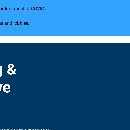
for treatment of COVID-
as and lobbies.
g &
ve