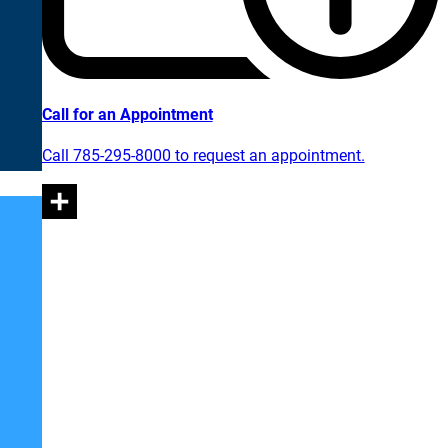
Call for an Appointment
Call 785-295-8000 to request an appointment.