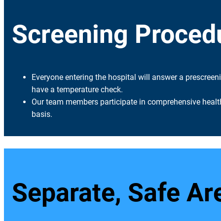
Screening Proced
Everyone entering the hospital will answer a prescreen
have a temperature check.
Our team members participate in comprehensive health
basis.
Separate, Safe Ar