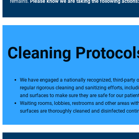
remains.
Please know we are taking the following actions
Cleaning Protocol
We have engaged a nationally recognized, third-party 
regular rigorous cleaning and sanitizing efforts, includi
and surfaces to make sure they are safe for our pati
Waiting rooms, lobbies, restrooms and other areas wit
surfaces are thoroughly cleaned and disinfected conti