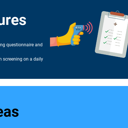
ures
ing questionnaire and
 screening on a daily
eas