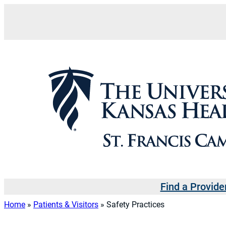
Skip
to
content
Find a Provide
Home
»
Patients & Visitors
»
Safety Practices