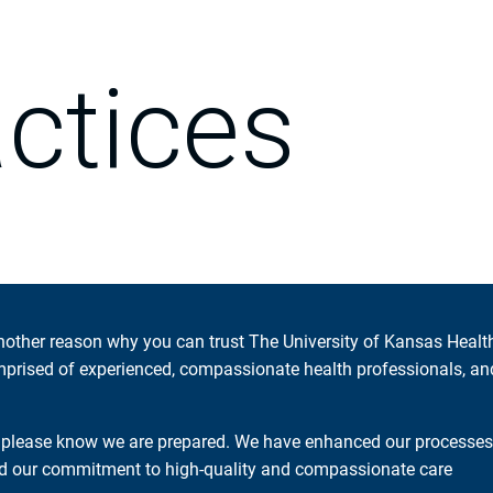
actices
another reason why you can trust The University of Kansas Healt
mprised of experienced, compassionate health professionals, an
, please know we are prepared. We have enhanced our processes
and our commitment to high-quality and compassionate care