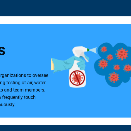
:
s
organizations to oversee
ng testing of air, water
ents and team members.
h frequently touch
nuously.