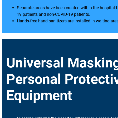
Separate areas have been created within the hospital 
19 patients and non-COVID-19 patients.
Hands-free hand sanitizers are installed in waiting are
Universal Maskin
Personal Protecti
Equipment