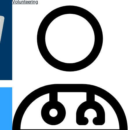
Volunteering