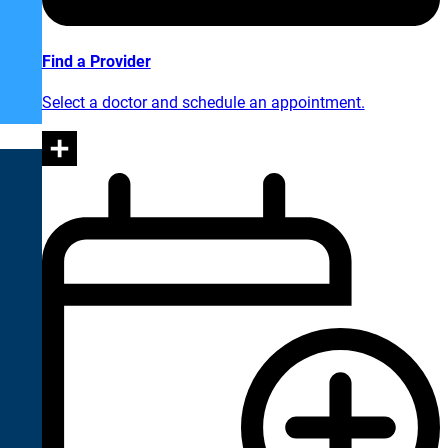
Find a Provider
Select a doctor and schedule an appointment.