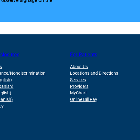
e observe signage on the
sclosures
For Patients
s
About Us
ance/Nondiscrimination
Locations and Directions
nglish)
Services
panish)
Providers
glish)
MyChart
panish)
Online Bill Pay
cy