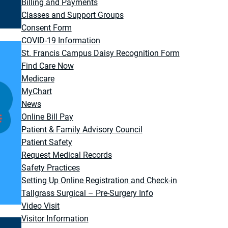
Billing and Payments
Classes and Support Groups
Consent Form
COVID-19 Information
St. Francis Campus Daisy Recognition Form
Find Care Now
Medicare
MyChart
News
Online Bill Pay
Patient & Family Advisory Council
Patient Safety
Request Medical Records
Safety Practices
Setting Up Online Registration and Check-in
Tallgrass Surgical – Pre-Surgery Info
Video Visit
Visitor Information