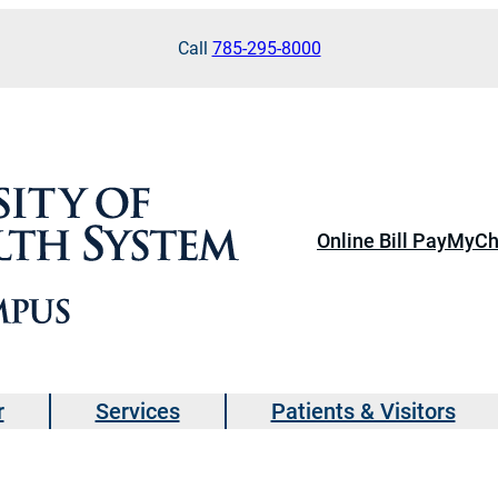
Call
785-295-8000
Online Bill Pay
MyCh
r
Services
Patients & Visitors