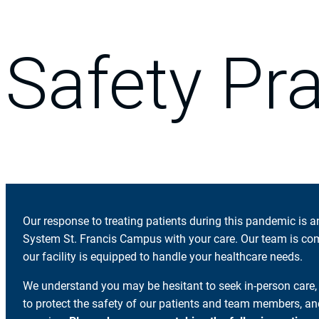
Safety Pr
Our response to treating patients during this pandemic is 
System St. Francis Campus with your care. Our team is co
our facility is equipped to handle your healthcare needs.
We understand you may be hesitant to seek in-person care
to protect the safety of our patients and team members, 