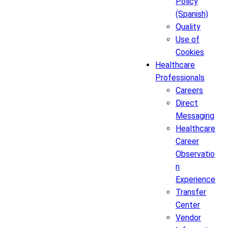
Policy
(Spanish)
Quality
Use of
Cookies
Healthcare
Professionals
Careers
Direct
Messaging
Healthcare
Career
Observatio
n
Experience
Transfer
Center
Vendor