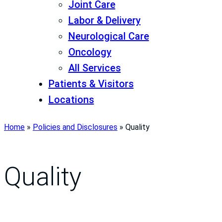
Joint Care
Labor & Delivery
Neurological Care
Oncology
All Services
Patients & Visitors
Locations
Home
»
Policies and Disclosures
»
Quality
Quality