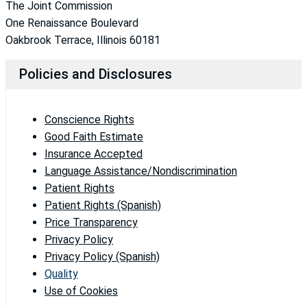
The Joint Commission
One Renaissance Boulevard
Oakbrook Terrace, Illinois 60181
Policies and Disclosures
Conscience Rights
Good Faith Estimate
Insurance Accepted
Language Assistance/Nondiscrimination
Patient Rights
Patient Rights (Spanish)
Price Transparency
Privacy Policy
Privacy Policy (Spanish)
Quality
Use of Cookies