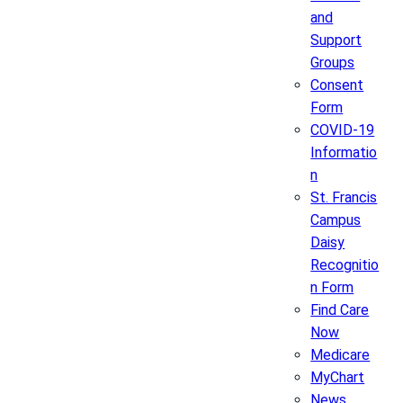
and
Support
Groups
Consent
Form
COVID-19
Informatio
n
St. Francis
Campus
Daisy
Recognitio
n Form
Find Care
Now
Medicare
MyChart
News