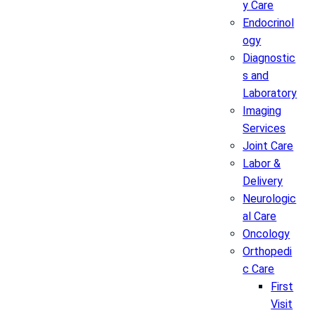
y Care
Endocrinol
ogy
Diagnostic
s and
Laboratory
Imaging
Services
Joint Care
Labor &
Delivery
Neurologic
al Care
Oncology
Orthopedi
c Care
First
Visit