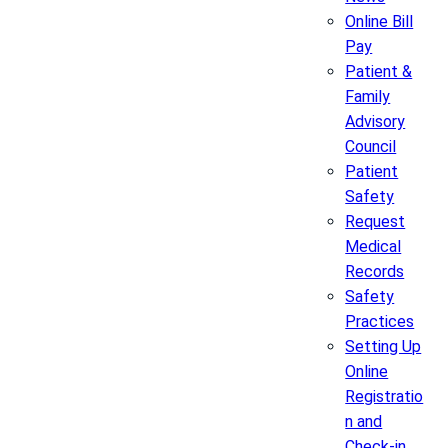
Online Bill
Pay
Patient &
Family
Advisory
Council
Patient
Safety
Request
Medical
Records
Safety
Practices
Setting Up
Online
Registratio
n and
Check-in