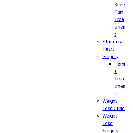
Knee
Pain
Trea
tmen
t
Structural
Heart
Surgery
Herni
a
Trea
tmen
t
Weight
Loss Clinic
Weight
Loss
Surgery