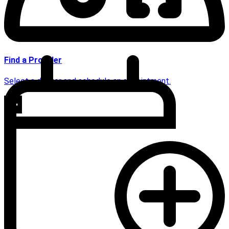
Find a Provider
Select a doctor and schedule an appointment.