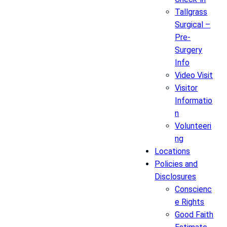
Tallgrass
Surgical –
Pre-
Surgery
Info
Video Visit
Visitor
Informatio
n
Volunteeri
ng
Locations
Policies and
Disclosures
Conscienc
e Rights
Good Faith