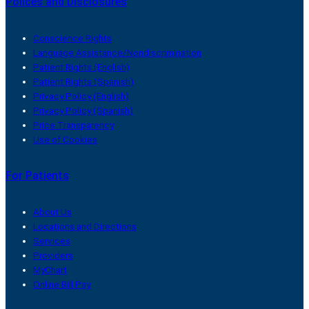
Polices and Disclosures
Conscience Rights
Language Assistance/Nondiscrimination
Patient Rights (English)
Patient Rights (Spanish)
Privacy Policy (English)
Privacy Policy (Spanish)
Price Transparency
Use of Cookies
For Patients
About Us
Locations and Directions
Services
Providers
MyChart
Online Bill Pay