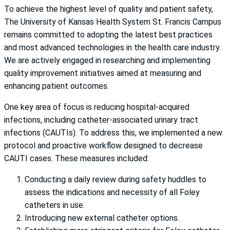
To achieve the highest level of quality and patient safety,
The University of Kansas Health System St. Francis Campus
remains committed to adopting the latest best practices
and most advanced technologies in the health care industry.
We are actively engaged in researching and implementing
quality improvement initiatives aimed at measuring and
enhancing patient outcomes.
One key area of focus is reducing hospital-acquired
infections, including catheter-associated urinary tract
infections (CAUTIs). To address this, we implemented a new
protocol and proactive workflow designed to decrease
CAUTI cases. These measures included:
Conducting a daily review during safety huddles to
assess the indications and necessity of all Foley
catheters in use.
Introducing new external catheter options.