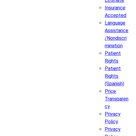
Estimate
Insurance
Accepted
Language
Assistance
/Nondiscri
mination
Patient
Rights
Patient
Rights
(Spanish)
Price
Transparen
cy
Privacy
Policy
Privacy