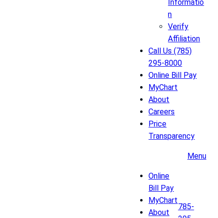
Informatio
n
Verify
Affiliation
Call Us (785)
295-8000
Online Bill Pay
MyChart
About
Careers
Price
Transparency
Menu
Online
Bill Pay
MyChart
785-
About