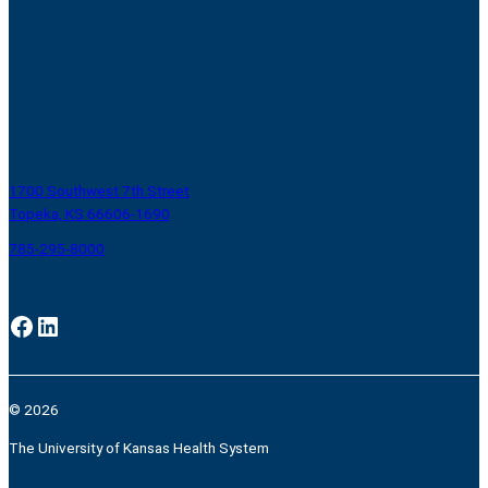
1700 Southwest 7th Street
Topeka, KS 66606-1690
785-295-8000
Facebook
LinkedIn
© 2026
The University of Kansas Health System