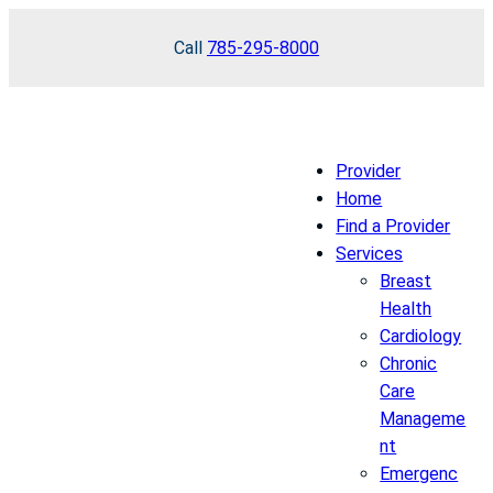
Skip
Call
785-295-8000
to
content
Provider
Home
Find a Provider
Services
Breast
Health
Cardiology
Chronic
Care
Manageme
nt
Emergenc