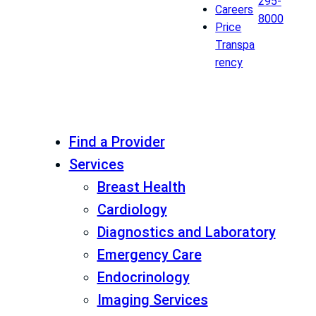
295-
Careers
8000
Price
Transpa
rency
Find a Provider
Services
Breast Health
Cardiology
Diagnostics and Laboratory
Emergency Care
Endocrinology
Imaging Services