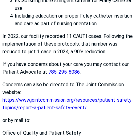
Establishing more stringent criteria for Foley catheter
use.
Including education on proper Foley catheter insertion
and care as part of nursing orientation.
In 2022, our facility recorded 11 CAUTI cases. Following the
implementation of these protocols, that number was
reduced to just 1 case in 2024, a 90% reduction.
If you have concerns about your care you may contact our
Patient Advocate at
785-295-8086
.
Concerns can also be directed to The Joint Commission
website:
https://www.jointcommission.org/resources/patient-safety-
topics/report-a-patient-safety-event/
or by mail to:
Office of Quality and Patient Safety