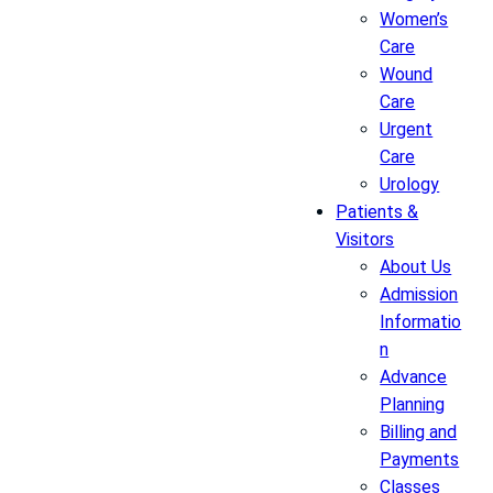
Women’s
Care
Wound
Care
Urgent
Care
Urology
Patients &
Visitors
About Us
Admission
Informatio
n
Advance
Planning
Billing and
Payments
Classes