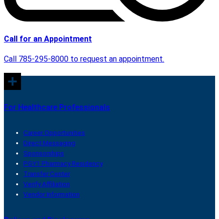
Call for an Appointment
Call 785-295-8000 to request an appointment.
For Healthcare Professionals
Career Opportunities
Direct Messaging
Sponsorships
PGY1 Pharmacy Residency
Transfer Center
Verify Affiliation
Vendor Information