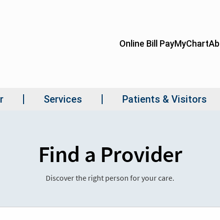
Find a Provider
Discover the right person for your care.