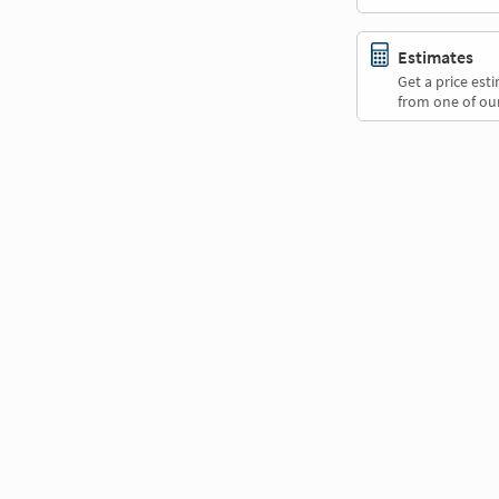
Estimates
Get a price es
from one of our