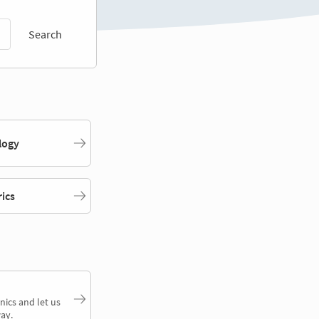
Search
logy
rics
nics and let us
ay.