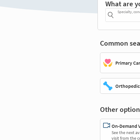
What are y
Specialty, con
Common sea
Primary Ca
Orthopedic
Other option
On-Demand Vi
See the next av
visit from the 