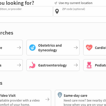
ou looking for?
Use my current location
dition, or provider
ZIP code (optional)
rches
Obstetrics and
re
Cardio
Gynecology
s
Gastroenterology
Pediat
s
deo Visit
Same-day care
ailable provider with a video
Need care now? See nearby cli
comfort of your home.
know when you are on your w