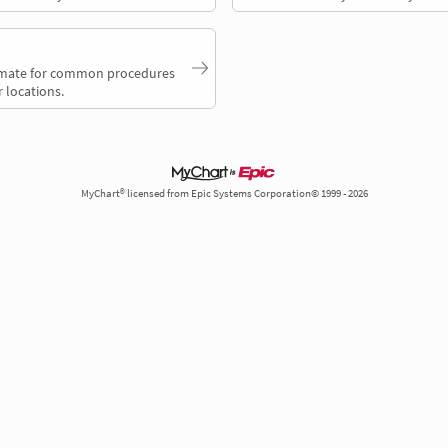
timate for common procedures
 locations.
MyChart® licensed from Epic Systems Corporation© 1999 - 2026