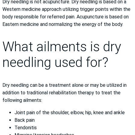
Dry needling is not acupuncture. Dry needling is based on a
Western medicine approach utilizing trigger points within the
body responsible for referred pain. Acupuncture is based on
Eastern medicine and normalizing the energy of the body.
What ailments is dry
needling used for?
Dry needling can be a treatment alone or may be utilized in
addition to traditional rehabilitation therapy to treat the
following ailments:
Joint pain of the shoulder, elbow, hip, knee and ankle
Back pain
Tendonitis