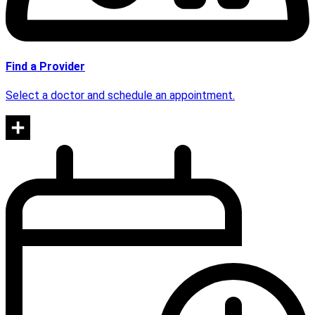
Find a Provider
Select a doctor and schedule an appointment.