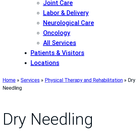
Joint Care
Labor & Delivery
Neurological Care
Oncology
All Services
Patients & Visitors
Locations
Home
»
Services
»
Physical Therapy and Rehabilitation
»
Dry
Needling
Dry Needling