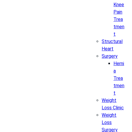
Knee
Pain
Trea
tmen
t
Structural
Heart
Surgery
Herni
a
Trea
tmen
t
Weight
Loss Clinic
Weight
Loss
Surgery