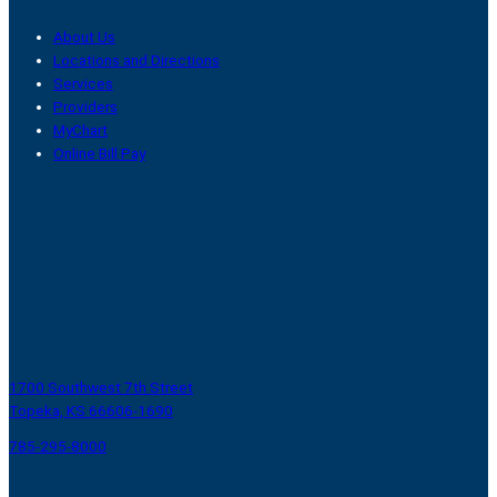
About Us
Locations and Directions
Services
Providers
MyChart
Online Bill Pay
1700 Southwest 7th Street
Topeka, KS 66606-1690
785-295-8000