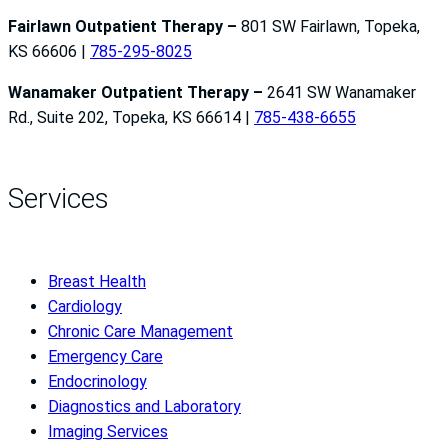
Fairlawn Outpatient Therapy –
801 SW Fairlawn, Topeka,
KS 66606 |
785-295-8025
Wanamaker Outpatient Therapy –
2641 SW Wanamaker
Rd., Suite 202, Topeka, KS 66614 |
785-438-6655
Services
Breast Health
Cardiology
Chronic Care Management
Emergency Care
Endocrinology
Diagnostics and Laboratory
Imaging Services