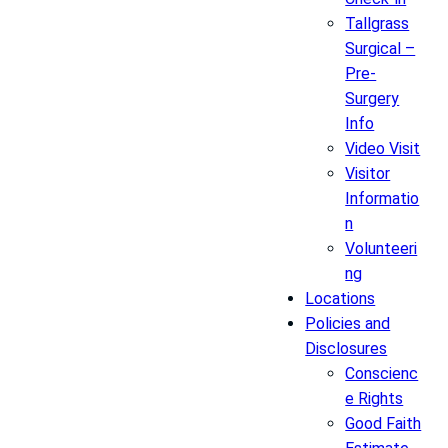
Tallgrass
Surgical –
Pre-
Surgery
Info
Video Visit
Visitor
Informatio
n
Volunteeri
ng
Locations
Policies and
Disclosures
Conscienc
e Rights
Good Faith