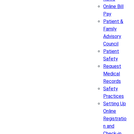
Online Bill
Pay
Patient &
Family
Advisory
Council
Patient
Safety
Request
Medical
Records
Safety
Practices
Setting Up
Online
Registratio
n and
Check-in