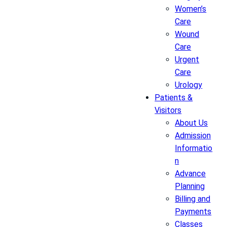
Women’s
Care
Wound
Care
Urgent
Care
Urology
Patients &
Visitors
About Us
Admission
Informatio
n
Advance
Planning
Billing and
Payments
Classes