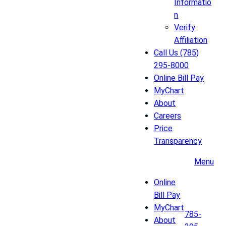
Informatio
n
Verify
Affiliation
Call Us (785)
295-8000
Online Bill Pay
MyChart
About
Careers
Price
Transparency
Menu
Online
Bill Pay
MyChart
785-
About