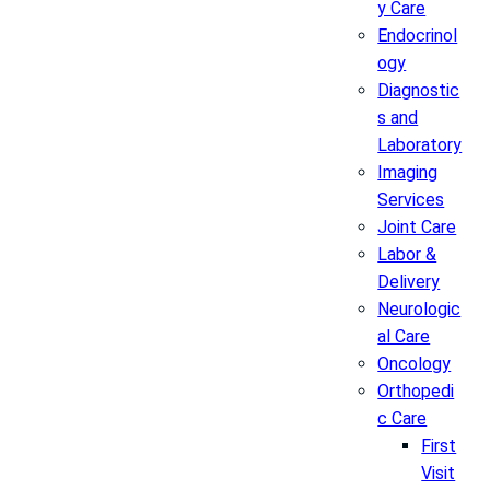
y Care
Endocrinol
ogy
Diagnostic
s and
Laboratory
Imaging
Services
Joint Care
Labor &
Delivery
Neurologic
al Care
Oncology
Orthopedi
c Care
First
Visit