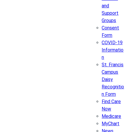
and
Support
Groups
Consent
Form
COVID-19
Informatio
n
St. Francis
Campus
Daisy
Recognitio
n Form
Find Care
Now
Medicare
MyChart
News