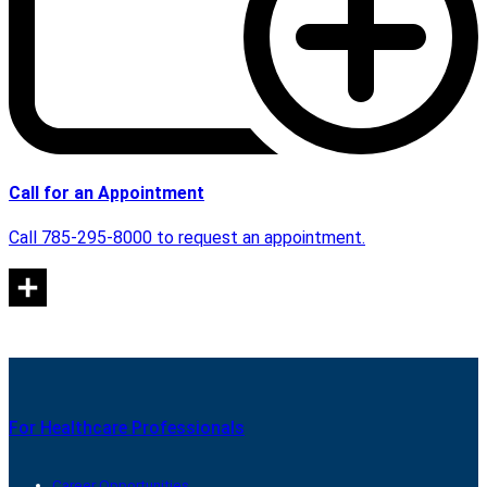
Call for an Appointment
Call 785-295-8000 to request an appointment.
For Healthcare Professionals
Career Opportunities