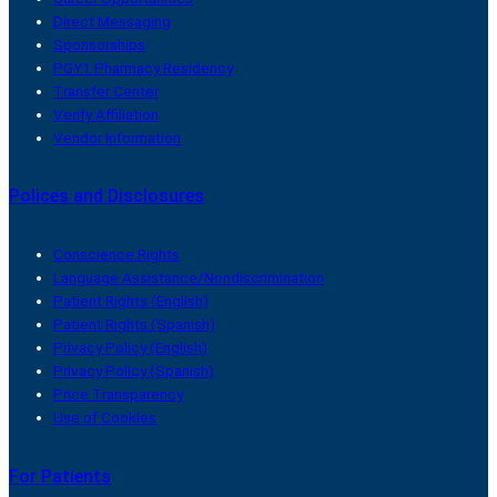
Direct Messaging
Sponsorships
PGY1 Pharmacy Residency
Transfer Center
Verify Affiliation
Vendor Information
Polices and Disclosures
Conscience Rights
Language Assistance/Nondiscrimination
Patient Rights (English)
Patient Rights (Spanish)
Privacy Policy (English)
Privacy Policy (Spanish)
Price Transparency
Use of Cookies
For Patients