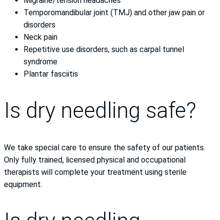
Migraine/tension headaches
Temporomandibular joint (TMJ) and other jaw pain or
disorders
Neck pain
Repetitive use disorders, such as carpal tunnel
syndrome
Plantar fasciitis
Is dry needling safe?
We take special care to ensure the safety of our patients.
Only fully trained, licensed physical and occupational
therapists will complete your treatment using sterile
equipment.