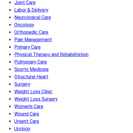
Joint Care
Labor & Delivery
Neurological Care
Oncology
Orthopedic Care
Pain Management
Primary Care
Physical Therapy and Rehabilitation
Pulmonary Care
Sports Medicine
Structural Heart
Surgery
Weight Loss Clinic
Weight Loss Surgery
Women’s Care
Wound Care
Urgent Care
Urology