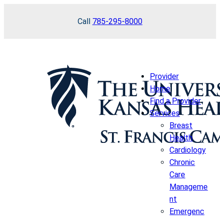
Skip
Call
785-295-8000
to
content
Provider
Home
Find a Provider
Services
Breast
Health
Cardiology
Chronic
Care
Manageme
nt
Emergenc