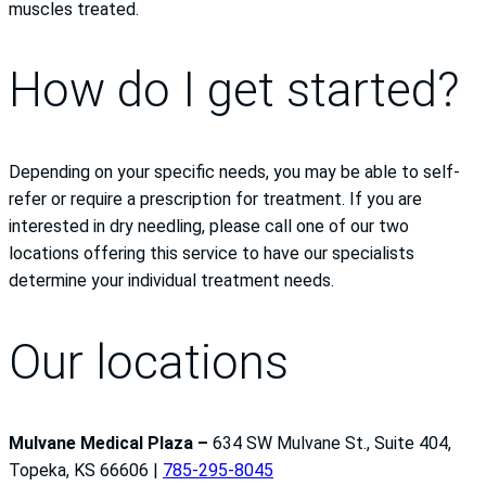
muscles treated.
How do I get started?
Depending on your specific needs, you may be able to self-
refer or require a prescription for treatment. If you are
interested in dry needling, please call one of our two
locations offering this service to have our specialists
determine your individual treatment needs.
Our locations
Mulvane Medical Plaza –
634 SW Mulvane St., Suite 404,
Topeka, KS 66606 |
785-295-8045