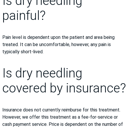
Is dry needling
painful?
Pain level is dependent upon the patient and area being
treated. It can be uncomfortable, however, any pain is
typically short-lived.
Is dry needling
covered by insurance?
Insurance does not currently reimburse for this treatment.
However, we offer this treatment as a fee-for-service or
cash payment service. Price is dependent on the number of