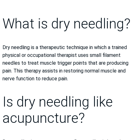
What is dry needling?
Dry needling is a therapeutic technique in which a trained
physical or occupational therapist uses small filament
needles to treat muscle trigger points that are producing
pain. This therapy assists in restoring normal muscle and
nerve function to reduce pain.
Is dry needling like
acupuncture?