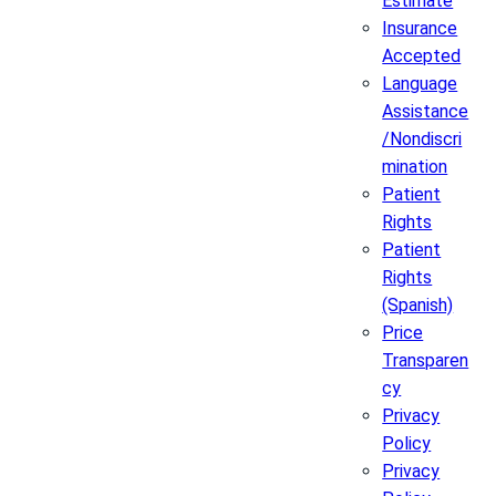
Estimate
Insurance
Accepted
Language
Assistance
/Nondiscri
mination
Patient
Rights
Patient
Rights
(Spanish)
Price
Transparen
cy
Privacy
Policy
Privacy