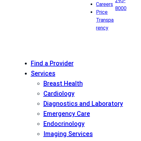
295-
Careers
8000
Price
Transpa
rency
Find a Provider
Services
Breast Health
Cardiology
Diagnostics and Laboratory
Emergency Care
Endocrinology
Imaging Services