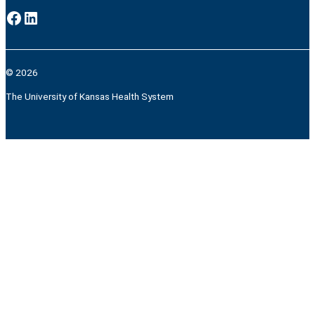
Facebook
LinkedIn
© 2026
The University of Kansas Health System