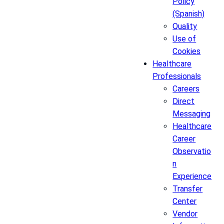
Policy
(Spanish)
Quality
Use of
Cookies
Healthcare
Professionals
Careers
Direct
Messaging
Healthcare
Career
Observatio
n
Experience
Transfer
Center
Vendor