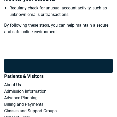
Regularly check for unusual account activity, such as
unknown emails or transactions.
By following these steps, you can help maintain a secure
and safe online environment.
Patients & Visitors
About Us
Admission Information
Advance Planning
Billing and Payments
Classes and Support Groups