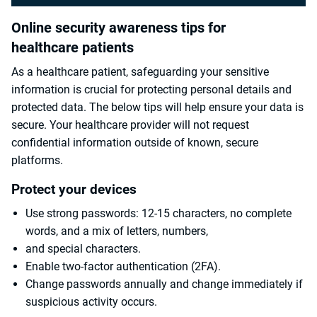
Online security awareness tips for
healthcare patients
As a healthcare patient, safeguarding your sensitive
information is crucial for protecting personal details and
protected data. The below tips will help ensure your data is
secure. Your healthcare provider will not request
confidential information outside of known, secure
platforms.
Protect your devices
Use strong passwords: 12-15 characters, no complete
words, and a mix of letters, numbers,
and special characters.
Enable two-factor authentication (2FA).
Change passwords annually and change immediately if
suspicious activity occurs.