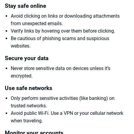
Stay safe online
Avoid clicking on links or downloading attachments
from unexpected emails.
Verify links by hovering over them before clicking.
Be cautious of phishing scams and suspicious
websites.
Secure your data
Never store sensitive data on devices unless it’s
encrypted.
Use safe networks
Only perform sensitive activities (like banking) on
trusted networks.
Avoid public Wi-Fi. Use a VPN or your cellular network
when traveling.
Monitor your accounts