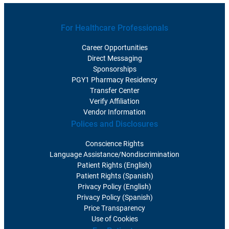
For Healthcare Professionals
Career Opportunities
Direct Messaging
Sponsorships
PGY1 Pharmacy Residency
Transfer Center
Verify Affiliation
Vendor Information
Polices and Disclosures
Conscience Rights
Language Assistance/Nondiscrimination
Patient Rights (English)
Patient Rights (Spanish)
Privacy Policy (English)
Privacy Policy (Spanish)
Price Transparency
Use of Cookies