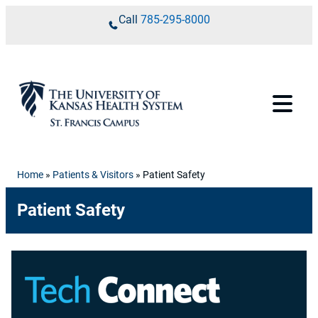
Skip to content
Call
785-295-8000
Home
»
Patients & Visitors
»
Patient Safety
Patient Safety