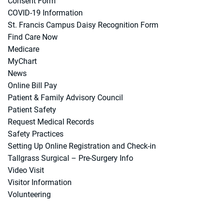
Consent Form
COVID-19 Information
St. Francis Campus Daisy Recognition Form
Find Care Now
Medicare
MyChart
News
Online Bill Pay
Patient & Family Advisory Council
Patient Safety
Request Medical Records
Safety Practices
Setting Up Online Registration and Check-in
Tallgrass Surgical – Pre-Surgery Info
Video Visit
Visitor Information
Volunteering