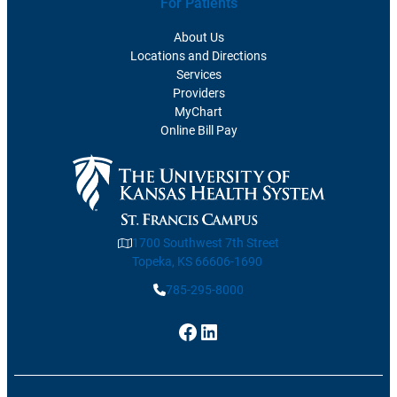
For Patients
About Us
Locations and Directions
Services
Providers
MyChart
Online Bill Pay
1700 Southwest 7th Street
Topeka, KS 66606-1690
785-295-8000
Facebook
LinkedIn