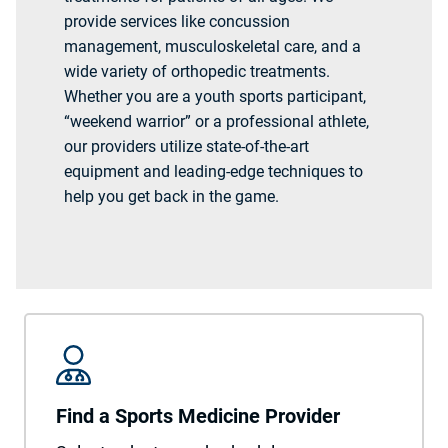
provide services like concussion
management, musculoskeletal care, and a
wide variety of orthopedic treatments.
Whether you are a youth sports participant,
“weekend warrior” or a professional athlete,
our providers utilize state-of-the-art
equipment and leading-edge techniques to
help you get back in the game.
Find a Sports Medicine Provider