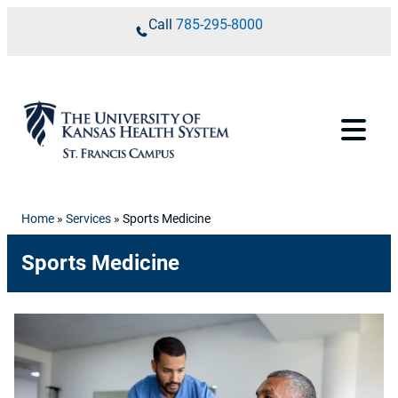
Skip to content
Call
785-295-8000
Home
»
Services
»
Sports Medicine
Sports Medicine