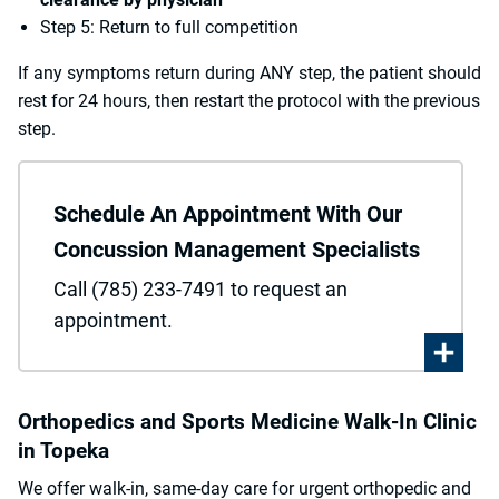
Step 5: Return to full competition
If any symptoms return during ANY step, the patient should
rest for 24 hours, then restart the protocol with the previous
step.
Schedule An Appointment With Our
Concussion Management Specialists
Call (785) 233-7491 to request an
appointment.
Orthopedics and Sports Medicine Walk-In Clinic
in Topeka
We offer walk-in, same-day care for urgent orthopedic and