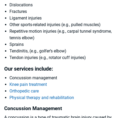
Dislocations
Fractures
Ligament injuries
Other sports-related injuries (e.g., pulled muscles)
Repetitive motion injuries (e.g., carpal tunnel syndrome,
tennis elbow)
Sprains
Tendinitis, (e.g., golfer’s elbow)
Tendon injuries (e.g., rotator cuff injuries)
Our services include:
Concussion management
Knee pain treatment
Orthopedic care
Physical therapy and rehabilitation
Concussion Management
A concussion is a type of traumatic brain injury caused by