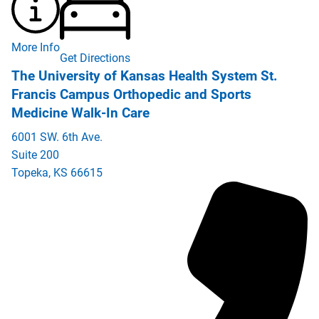
More Info
Get Directions
The University of Kansas Health System St.
Francis Campus Orthopedic and Sports
Medicine Walk-In Care
6001 SW. 6th Ave.
Suite 200
Topeka
,
KS
66615