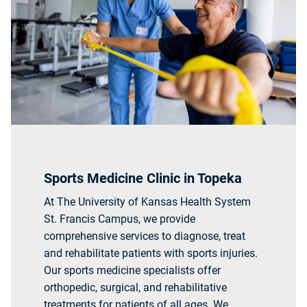
Sports Medicine Clinic in Topeka
At The University of Kansas Health System
St. Francis Campus, we provide
comprehensive services to diagnose, treat
and rehabilitate patients with sports injuries.
Our sports medicine specialists offer
orthopedic, surgical, and rehabilitative
treatments for patients of all ages. We