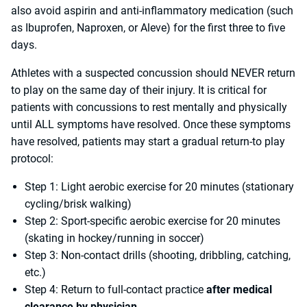
also avoid aspirin and anti-inflammatory medication (such
as Ibuprofen, Naproxen, or Aleve) for the first three to five
days.
Athletes with a suspected concussion should NEVER return
to play on the same day of their injury. It is critical for
patients with concussions to rest mentally and physically
until ALL symptoms have resolved. Once these symptoms
have resolved, patients may start a gradual return-to play
protocol:
Step 1: Light aerobic exercise for 20 minutes (stationary
cycling/brisk walking)
Step 2: Sport-specific aerobic exercise for 20 minutes
(skating in hockey/running in soccer)
Step 3: Non-contact drills (shooting, dribbling, catching,
etc.)
Step 4: Return to full-contact practice
after medical
clearance by physician