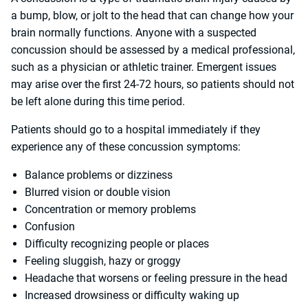
a bump, blow, or jolt to the head that can change how your
brain normally functions. Anyone with a suspected
concussion should be assessed by a medical professional,
such as a physician or athletic trainer. Emergent issues
may arise over the first 24-72 hours, so patients should not
be left alone during this time period.
Patients should go to a hospital immediately if they
experience any of these concussion symptoms:
Balance problems or dizziness
Blurred vision or double vision
Concentration or memory problems
Confusion
Difficulty recognizing people or places
Feeling sluggish, hazy or groggy
Headache that worsens or feeling pressure in the head
Increased drowsiness or difficulty waking up