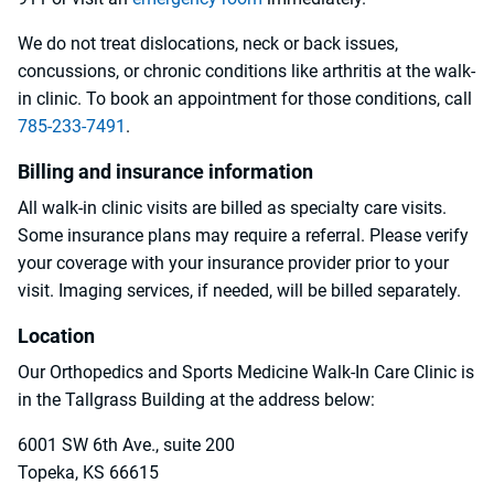
We do not treat dislocations, neck or back issues,
concussions, or chronic conditions like arthritis at the walk-
in clinic. To book an appointment for those conditions, call
785-233-7491
.
Billing and insurance information
All walk-in clinic visits are billed as specialty care visits.
Some insurance plans may require a referral. Please verify
your coverage with your insurance provider prior to your
visit. Imaging services, if needed, will be billed separately.
Location
Our Orthopedics and Sports Medicine Walk-In Care Clinic is
in the Tallgrass Building at the address below:
6001 SW 6th Ave., suite 200
Topeka, KS 66615