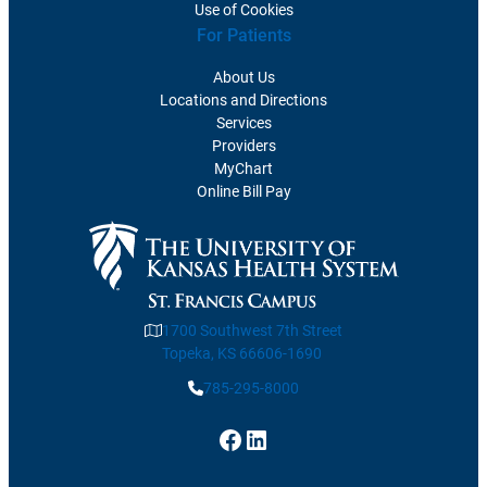
Use of Cookies
For Patients
About Us
Locations and Directions
Services
Providers
MyChart
Online Bill Pay
1700 Southwest 7th Street
Topeka, KS 66606-1690
785-295-8000
Facebook
LinkedIn