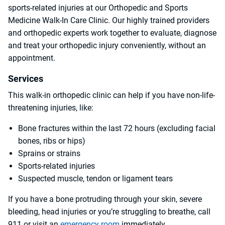
sports-related injuries at our Orthopedic and Sports
Medicine Walk-In Care Clinic. Our highly trained providers
and orthopedic experts work together to evaluate, diagnose
and treat your orthopedic injury conveniently, without an
appointment.
Services
This walk-in orthopedic clinic can help if you have non-life-
threatening injuries, like:
Bone fractures within the last 72 hours (excluding facial
bones, ribs or hips)
Sprains or strains
Sports-related injuries
Suspected muscle, tendon or ligament tears
If you have a bone protruding through your skin, severe
bleeding, head injuries or you’re struggling to breathe, call
911 or visit an
emergency room
immediately.