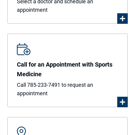
Select a doctor and schedule an
appointment
Call for an Appointment with Sports
Medicine
Call 785-233-7491 to request an
appointment