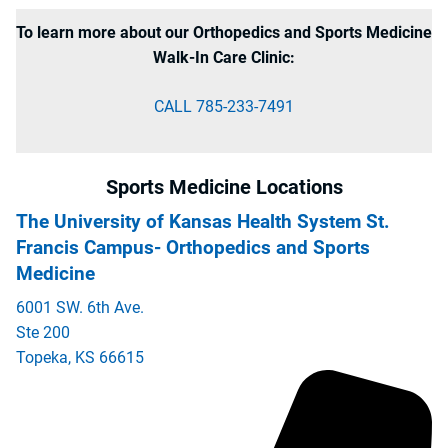
To learn more about our Orthopedics and Sports Medicine
Walk-In Care Clinic:
CALL 785-233-7491
Sports Medicine Locations
The University of Kansas Health System St.
Francis Campus- Orthopedics and Sports
Medicine
6001 SW. 6th Ave.
Ste 200
Topeka
,
KS
66615