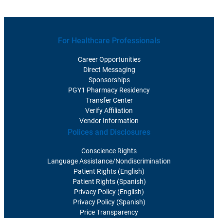
For Healthcare Professionals
Career Opportunities
Direct Messaging
Sponsorships
PGY1 Pharmacy Residency
Transfer Center
Verify Affiliation
Vendor Information
Polices and Disclosures
Conscience Rights
Language Assistance/Nondiscrimination
Patient Rights (English)
Patient Rights (Spanish)
Privacy Policy (English)
Privacy Policy (Spanish)
Price Transparency