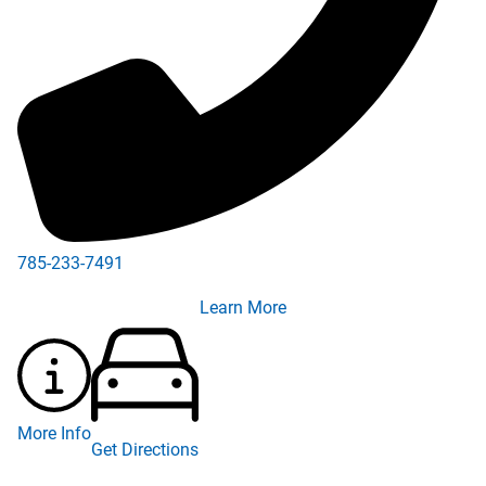
785-233-7491
785-233-3187
Learn More
More Info
Get Directions