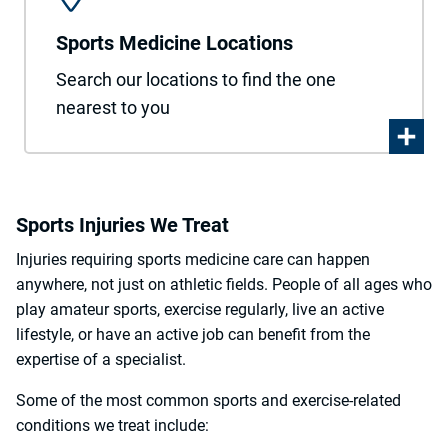
Sports Medicine Locations
Search our locations to find the one
nearest to you
Sports Injuries We Treat
Injuries requiring sports medicine care can happen
anywhere, not just on athletic fields. People of all ages who
play amateur sports, exercise regularly, live an active
lifestyle, or have an active job can benefit from the
expertise of a specialist.
Some of the most common sports and exercise-related
conditions we treat include: