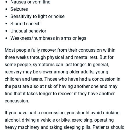
Nausea or vomiting
Seizures
Sensitivity to light or noise
Slurred speech
Unusual behavior
Weakness/numbness in arms or legs
Most people fully recover from their concussion within
three weeks through physical and mental rest. But for
some people, symptoms can last longer. In general,
recovery may be slower among older adults, young
children and teens. Those who have had a concussion in
the past are also at risk of having another one and may
find that it takes longer to recover if they have another
concussion.
If you have had a concussion, you should avoid drinking
alcohol, driving a vehicle or bike, exercising, operating
heavy machinery and taking sleeping pills. Patients should