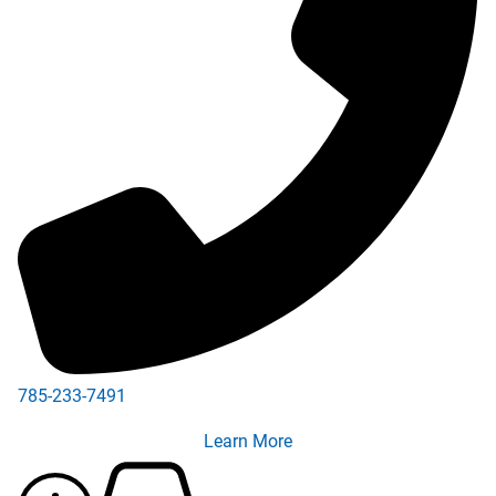
785-233-7491
Learn More