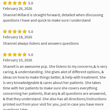
5.0
February 26, 2026
Shannel Millard is straight forward, detailed when discussing
questions I have and quick to make sure I understand
5.0
February 18, 2026
Shannel always listens and answers questions
5.0
February 10, 2026
Shanell is an awesome pcp. She listens to my concerns,& is very
caring, & understanding. She gives alot of different options, &
ideas on how to make things better, & help with treatment. She
is very knowledgeable & cares about her patients. She takes
time with her patients to make sure she covers everything
concerning her patients, that any & all questions are answered,
& that they understand. She also has all directions/instructions
printed out from your visit for you, just in case you have more
questions later.