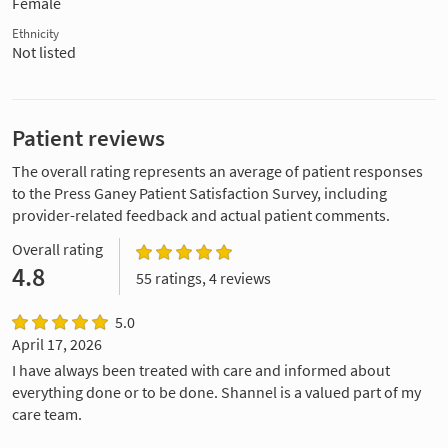
Female
Ethnicity
Not listed
Patient reviews
The overall rating represents an average of patient responses
to the Press Ganey Patient Satisfaction Survey, including
provider-related feedback and actual patient comments.
Overall rating
4.8
55 ratings, 4 reviews
5.0
April 17, 2026
I have always been treated with care and informed about
everything done or to be done. Shannel is a valued part of my
care team.