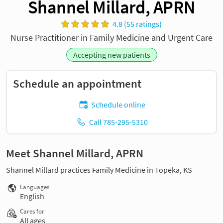
Shannel Millard, APRN
4.8 (55 ratings)
Nurse Practitioner in Family Medicine and Urgent Care
Accepting new patients
Schedule an appointment
Schedule online
Call 785-295-5310
Meet Shannel Millard, APRN
Shannel Millard practices Family Medicine in Topeka, KS
Languages
English
Cares for
All ages