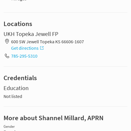
Locations
UKH Topeka Jewell FP
600 SW Jewell Topeka KS 66606-1607
Get directions
785-295-5310
Credentials
Education
Not listed
More about Shannel Millard, APRN
Gender