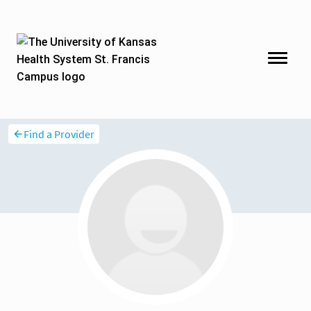
Find a Provider