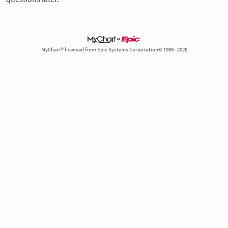
MyChart® licensed from Epic Systems Corporation© 1999 - 2026