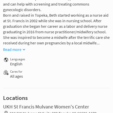
and can help with screening and treating commons
gynecologic disorders.
Born and raised in Topeka, Beth started working as a nurse aid
at St. Francis in 2002 while she was in nursing school. After
graduation she began her career as a labor and delivery nurse
graduating in 2016 from nurse practitioner/midwifery school.
She was inspired to become a midwife after the terrific care she
received during her own pregnancies by a local midwife...
Read more
Languages
English
Cares for
All ages
Locations
UKH St Francis Mulvane Women's Center