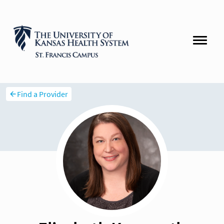
Find a Provider