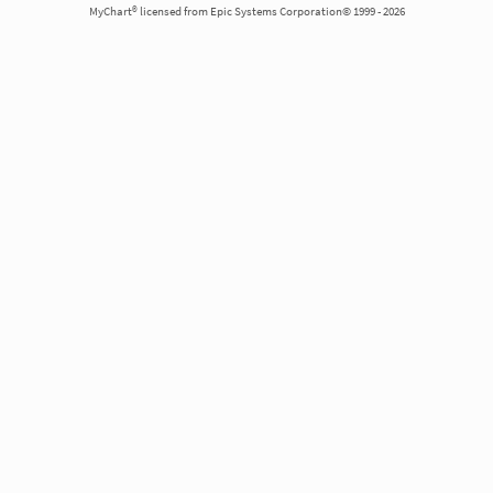
MyChart® licensed from Epic Systems Corporation© 1999 - 2026