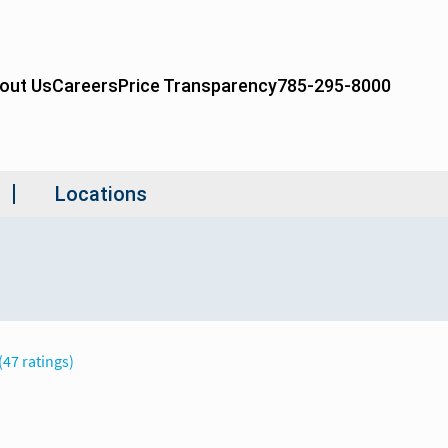
(47 ratings)