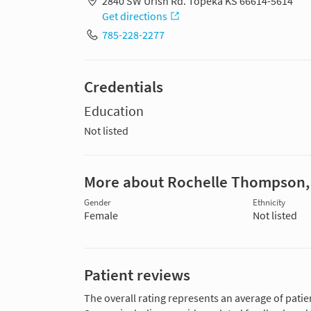
2840 SW Urish Rd. Topeka KS 66614-5614
Get directions
785-228-2277
Credentials
Education
Not listed
More about Rochelle Thompson
Gender
Ethnicity
Female
Not listed
Patient reviews
The overall rating represents an average of patie