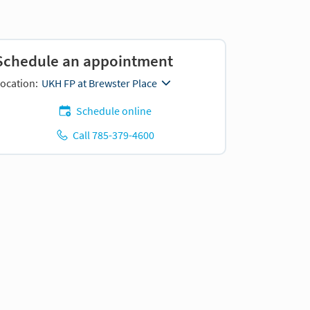
Schedule an appointment
ocation:
UKH FP at Brewster Place
Schedule online
Call 785-379-4600