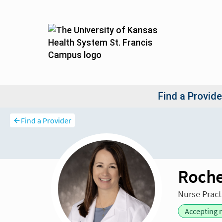
Find a Provider
Roche
Nurse Pract
Accepting 