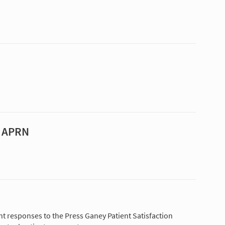
, APRN
nt responses to the Press Ganey Patient Satisfaction