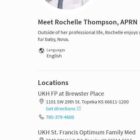
Meet Rochelle Thompson, APRN
Outside of her professional life, Rochelle enjoys
fur baby, Nova.
Languages
English
Locations
UKH FP at Brewster Place
1101 SW 29th St. Topeka KS 66611-1200
Get directions
785-379-4600
UKH St. Francis Optimum Family Med