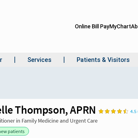
lle Thompson, APRN
4.5 
itioner in Family Medicine and Urgent Care
new patients