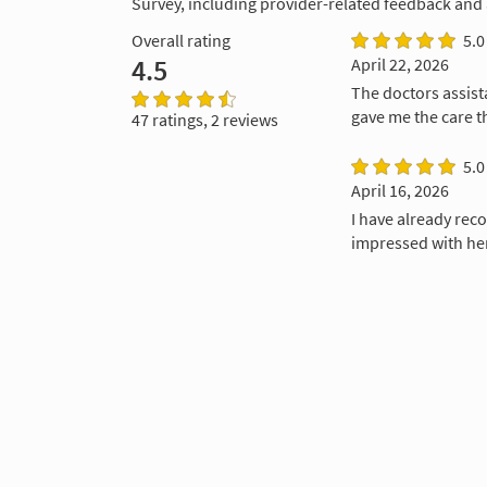
Survey, including provider-related feedback and
Overall rating
5.0
4.5
April 22, 2026
The doctors assista
gave me the care t
47 ratings, 2 reviews
5.0
April 16, 2026
I have already re
impressed with her