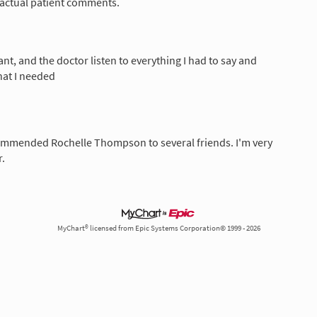
 actual patient comments.
nt, and the doctor listen to everything I had to say and
hat I needed
commended Rochelle Thompson to several friends. I'm very
.
MyChart® licensed from Epic Systems Corporation© 1999 - 2026