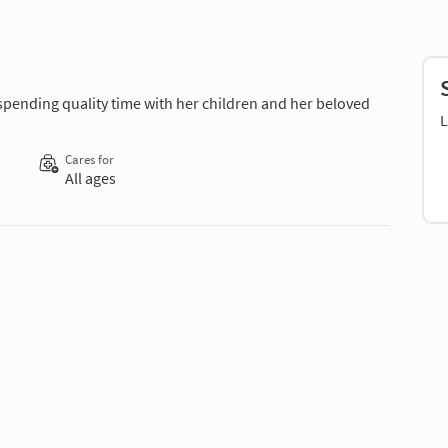
 spending quality time with her children and her beloved
L
Cares for
All ages