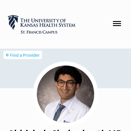
Find a Provider