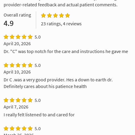
provider-related feedback and actual patient comments.
Overall rating
4.9
23 ratings, 4 reviews
5.0
April 20, 2026
Dr. "C" was top notch for the care and instructions he gave me
5.0
April 10, 2026
Dr C .was a very good provider. Hes a down to earth dr.
Definitely cares about his patience health
5.0
April 7, 2026
I really felt listened to and cared for
5.0
March 26, 2026