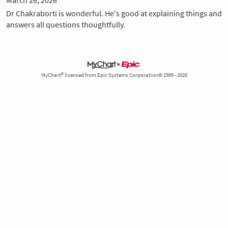
Dr Chakraborti is wonderful. He's good at explaining things and
answers all questions thoughtfully.
MyChart® licensed from Epic Systems Corporation© 1999 - 2026