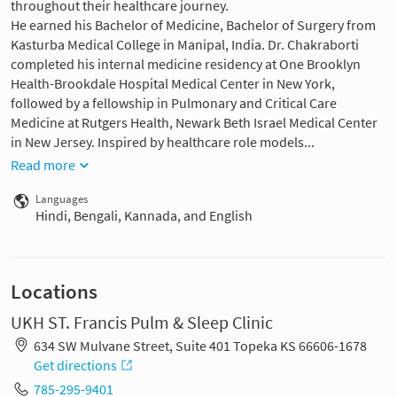
throughout their healthcare journey.
He earned his Bachelor of Medicine, Bachelor of Surgery from
Kasturba Medical College in Manipal, India. Dr. Chakraborti
completed his internal medicine residency at One Brooklyn
Health-Brookdale Hospital Medical Center in New York,
followed by a fellowship in Pulmonary and Critical Care
Medicine at Rutgers Health, Newark Beth Israel Medical Center
in New Jersey. Inspired by healthcare role models...
Read more
Languages
Hindi, Bengali, Kannada, and English
Locations
UKH ST. Francis Pulm & Sleep Clinic
634 SW Mulvane Street, Suite 401 Topeka KS 66606-1678
Get directions
785-295-9401