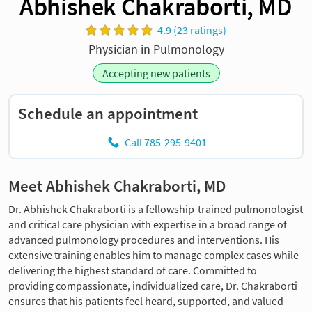
Abhishek Chakraborti, MD
4.9 (23 ratings)
Physician in Pulmonology
Accepting new patients
Schedule an appointment
Call 785-295-9401
Meet Abhishek Chakraborti, MD
Dr. Abhishek Chakraborti is a fellowship-trained pulmonologist
and critical care physician with expertise in a broad range of
advanced pulmonology procedures and interventions. His
extensive training enables him to manage complex cases while
delivering the highest standard of care. Committed to
providing compassionate, individualized care, Dr. Chakraborti
ensures that his patients feel heard, supported, and valued