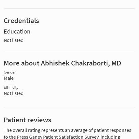
Credentials
Education
Not listed
More about Abhishek Chakraborti, MD
Gender
Male
Ethnicity
Not listed
Patient reviews
The overall rating represents an average of patient responses
to the Press Ganey Patient Satisfaction Survey, including