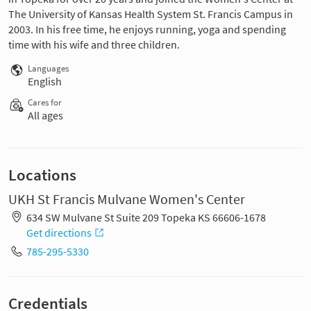
The University of Kansas Health System St. Francis Campus in
2003. In his free time, he enjoys running, yoga and spending
time with his wife and three children.
Languages
English
Cares for
All ages
Locations
UKH St Francis Mulvane Women's Center
634 SW Mulvane St Suite 209 Topeka KS 66606-1678
Get directions
785-295-5330
Credentials