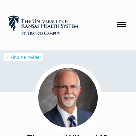
Find a Provider