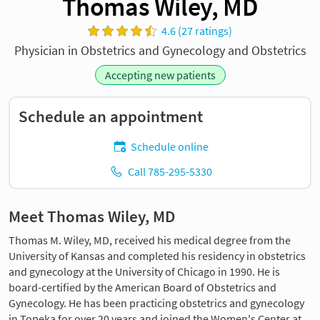
Thomas Wiley, MD
4.6 (27 ratings)
Physician in Obstetrics and Gynecology and Obstetrics
Accepting new patients
Schedule an appointment
Schedule online
Call 785-295-5330
Meet Thomas Wiley, MD
Thomas M. Wiley, MD, received his medical degree from the
University of Kansas and completed his residency in obstetrics
and gynecology at the University of Chicago in 1990. He is
board-certified by the American Board of Obstetrics and
Gynecology. He has been practicing obstetrics and gynecology
in Topeka for over 20 years and joined the Women's Center at