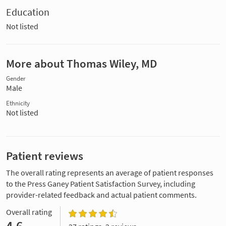
Education
Not listed
More about Thomas Wiley, MD
Gender
Male
Ethnicity
Not listed
Patient reviews
The overall rating represents an average of patient responses
to the Press Ganey Patient Satisfaction Survey, including
provider-related feedback and actual patient comments.
Overall rating
4.6