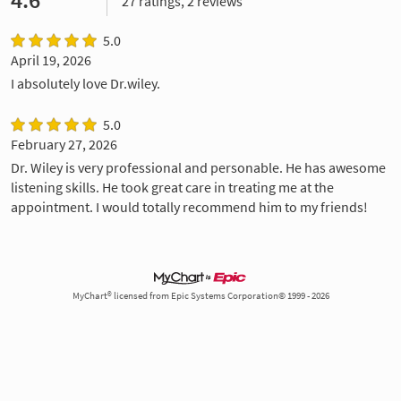
27 ratings, 2 reviews
5.0
April 19, 2026
I absolutely love Dr.wiley.
5.0
February 27, 2026
Dr. Wiley is very professional and personable. He has awesome
listening skills. He took great care in treating me at the
appointment. I would totally recommend him to my friends!
MyChart® licensed from Epic Systems Corporation© 1999 - 2026