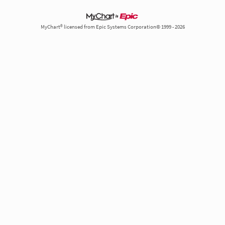
MyChart® licensed from Epic Systems Corporation© 1999 - 2026