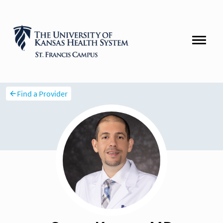
Find a Provider