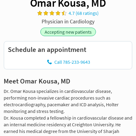
Omar Kousa, MD
4.7 (68 ratings)
Physician in Cardiology
Accepting new patients
Schedule an appointment
Call 785-233-9643
Meet Omar Kousa, MD
Dr. Omar Kousa specializes in cardiovascular disease,
performing non-invasive cardiac procedures such as
electrocardiography, pacemaker and ICD analysis, Holter
monitoring and stress testing.
Dr. Kousa completed a fellowship in cardiovascular disease and
an internal medicine residency at Creighton University. He
earned his medical degree from the University of Sharjah