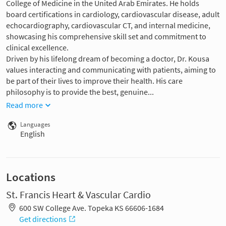
College of Medicine in the United Arab Emirates. He holds
board certifications in cardiology, cardiovascular disease, adult
echocardiography, cardiovascular CT, and internal medicine,
showcasing his comprehensive skill set and commitment to
clinical excellence.
Driven by his lifelong dream of becoming a doctor, Dr. Kousa
values interacting and communicating with patients, aiming to
be part of their lives to improve their health. His care
philosophy is to provide the best, genuine...
Read more
Languages
English
Locations
St. Francis Heart & Vascular Cardio
600 SW College Ave. Topeka KS 66606-1684
Get directions