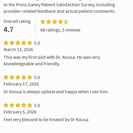
to the Press Ganey Patient Satisfaction Survey, including
provider-related feedback and actual patient comments.
Overall rating
4.7
68 ratings, 3 reviews
5.0
March 13, 2026
This was my first visit with Dr. Kousa. He was very
knowledgeable and friendly.
5.0
February 17, 2026
Dr Kousa is always upbeat and happy when I see him.
5.0
February 5, 2026
Feel very blessed to be treated by Dr Kousa