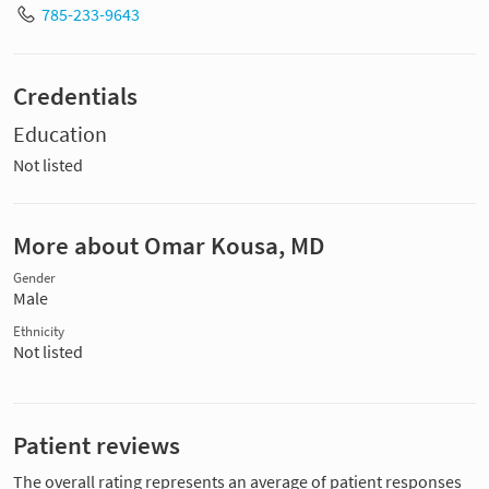
785-233-9643
Credentials
Education
Not listed
More about Omar Kousa, MD
Gender
Male
Ethnicity
Not listed
Patient reviews
The overall rating represents an average of patient responses