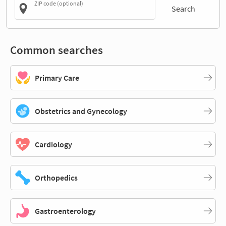
ZIP code (optional)
Search
Common searches
Primary Care
Obstetrics and Gynecology
Cardiology
Orthopedics
Gastroenterology