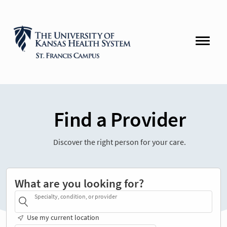
Find a Provider
Discover the right person for your care.
What are you looking for?
Specialty, condition, or provider
Use my current location