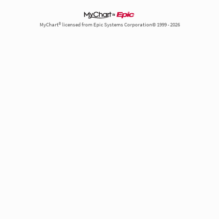
MyChart® licensed from Epic Systems Corporation© 1999 - 2026