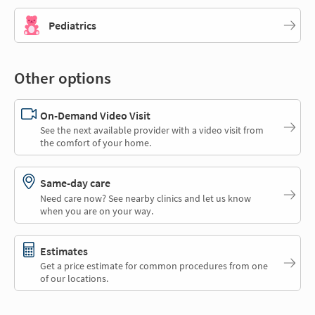
Pediatrics
Other options
On-Demand Video Visit
See the next available provider with a video visit from
the comfort of your home.
Same-day care
Need care now? See nearby clinics and let us know
when you are on your way.
Estimates
Get a price estimate for common procedures from one
of our locations.