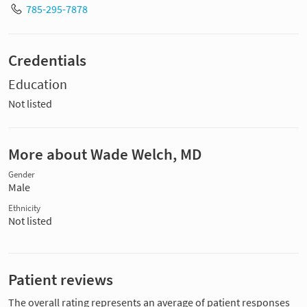
785-295-7878
Credentials
Education
Not listed
More about Wade Welch, MD
Gender
Male
Ethnicity
Not listed
Patient reviews
The overall rating represents an average of patient responses