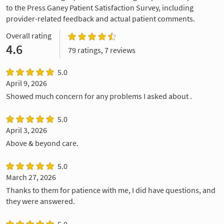
to the Press Ganey Patient Satisfaction Survey, including
provider-related feedback and actual patient comments.
Overall rating
4.6
79 ratings, 7 reviews
5.0
April 9, 2026
Showed much concern for any problems I asked about .
5.0
April 3, 2026
Above & beyond care.
5.0
March 27, 2026
Thanks to them for patience with me, I did have questions, and
they were answered.
5.0