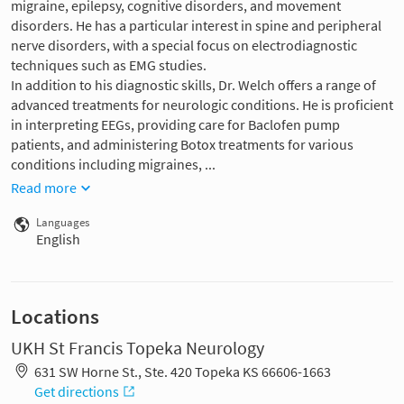
migraine, epilepsy, cognitive disorders, and movement
disorders. He has a particular interest in spine and peripheral
nerve disorders, with a special focus on electrodiagnostic
techniques such as EMG studies.
In addition to his diagnostic skills, Dr. Welch offers a range of
advanced treatments for neurologic conditions. He is proficient
in interpreting EEGs, providing care for Baclofen pump
patients, and administering Botox treatments for various
conditions including migraines, ...
Read more
Languages
English
Locations
UKH St Francis Topeka Neurology
631 SW Horne St., Ste. 420 Topeka KS 66606-1663
Get directions