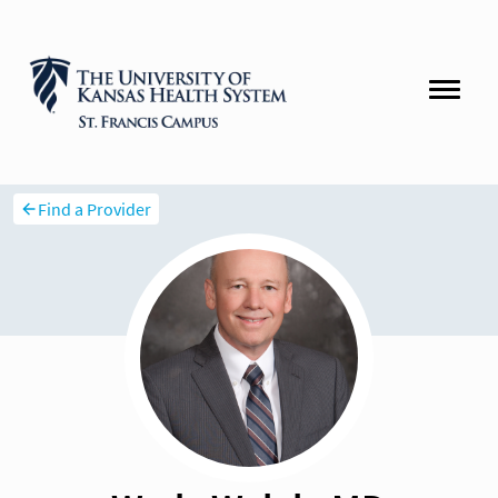
Find a Provider