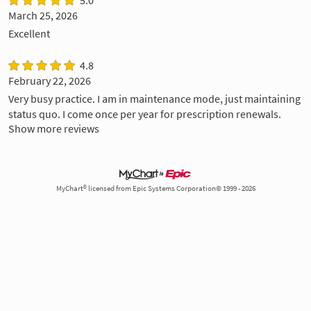
March 25, 2026
Excellent
4.8
February 22, 2026
Very busy practice. I am in maintenance mode, just maintaining
status quo. I come once per year for prescription renewals.
Show more reviews
MyChart® licensed from Epic Systems Corporation© 1999 - 2026