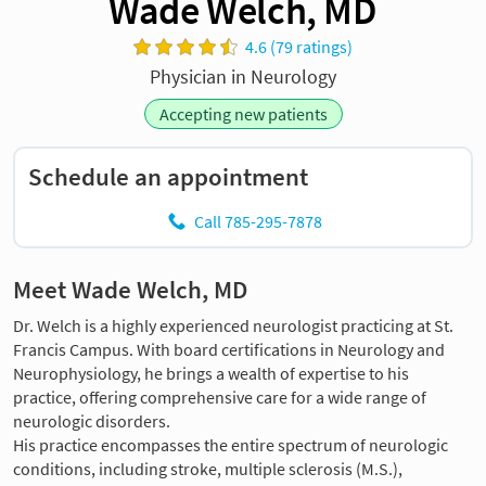
Wade Welch, MD
4.6 (79 ratings)
Physician in Neurology
Accepting new patients
Schedule an appointment
Call 785-295-7878
Meet Wade Welch, MD
Dr. Welch is a highly experienced neurologist practicing at St.
Francis Campus. With board certifications in Neurology and
Neurophysiology, he brings a wealth of expertise to his
practice, offering comprehensive care for a wide range of
neurologic disorders.
His practice encompasses the entire spectrum of neurologic
conditions, including stroke, multiple sclerosis (M.S.),