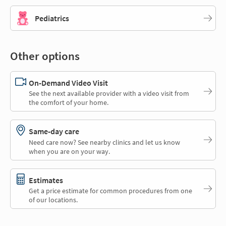
Pediatrics
Other options
On-Demand Video Visit
See the next available provider with a video visit from
the comfort of your home.
Same-day care
Need care now? See nearby clinics and let us know
when you are on your way.
Estimates
Get a price estimate for common procedures from one
of our locations.