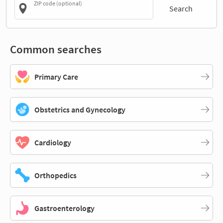
ZIP code (optional)
Search
Common searches
Primary Care
Obstetrics and Gynecology
Cardiology
Orthopedics
Gastroenterology