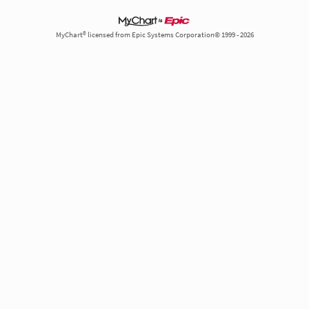
MyChart® licensed from Epic Systems Corporation© 1999 - 2026