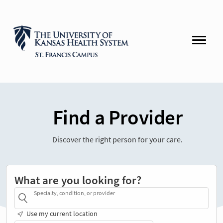
Find a Provider
Discover the right person for your care.
What are you looking for?
Specialty, condition, or provider
Use my current location