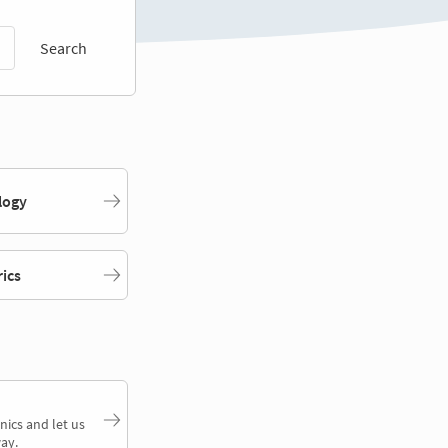
Search
logy
rics
nics and let us
ay.