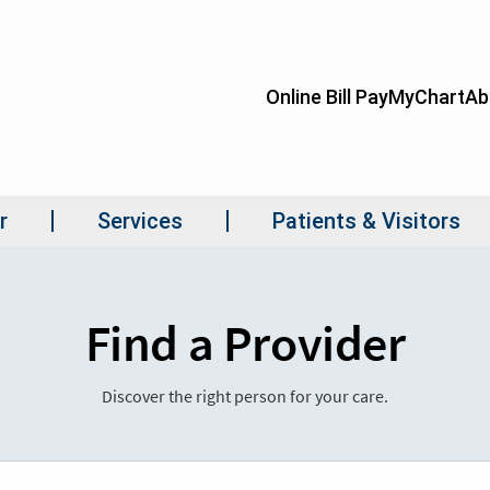
Find a Provider
Discover the right person for your care.