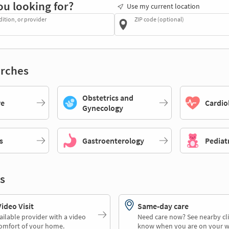
ou looking for?
Use my current location
dition, or provider
ZIP code (optional)
rches
Obstetrics and
re
Cardio
Gynecology
s
Gastroenterology
Pediat
s
deo Visit
Same-day care
ailable provider with a video
Need care now? See nearby cli
comfort of your home.
know when you are on your w