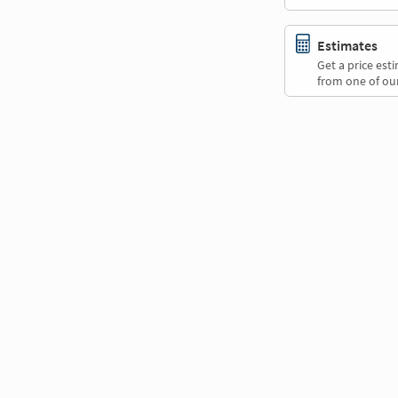
Estimates
Get a price es
from one of our