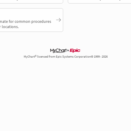
timate for common procedures
 locations.
MyChart® licensed from Epic Systems Corporation© 1999 - 2026