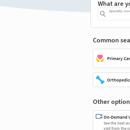
What are y
Specialty, con
Common sea
Primary Ca
Orthopedic
Other option
On-Demand Vi
See the next av
visit from the 