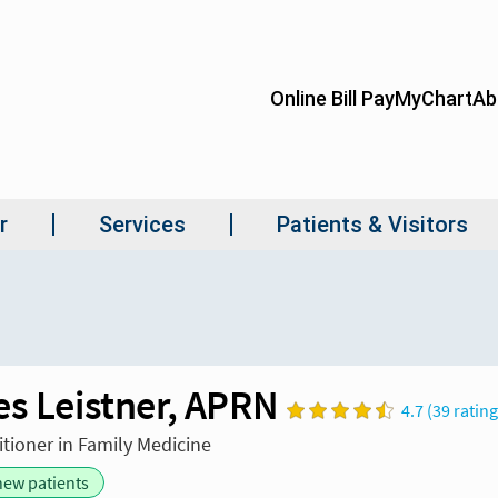
es Leistner, APRN
4.7 (39 ratin
itioner in Family Medicine
new patients