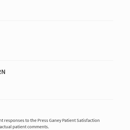
RN
nt responses to the Press Ganey Patient Satisfaction
 actual patient comments.