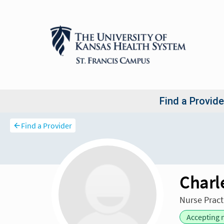
Find a Provider
Charl
Nurse Pract
Accepting 