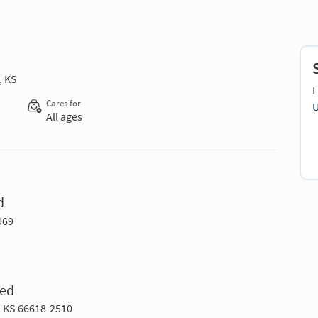
, KS
L
Cares for
U
All ages
d
969
Med
a KS 66618-2510