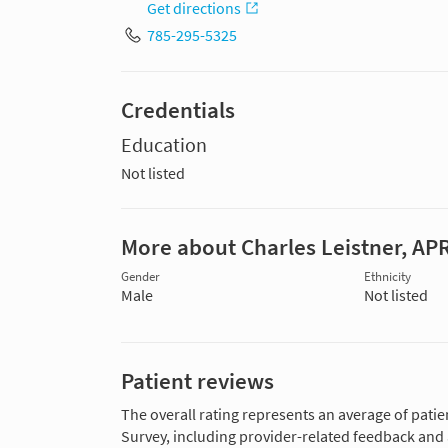
Get directions
785-295-5325
Credentials
Education
Not listed
More about Charles Leistner, AP
Gender
Ethnicity
Male
Not listed
Patient reviews
The overall rating represents an average of patie
Survey, including provider-related feedback and