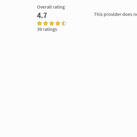
Overall rating
4.7
This provider does n
39 ratings