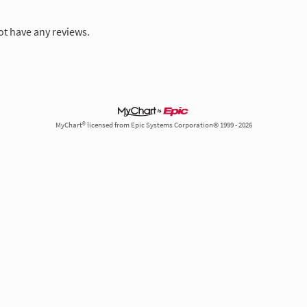
ot have any reviews.
MyChart® licensed from Epic Systems Corporation© 1999 - 2026