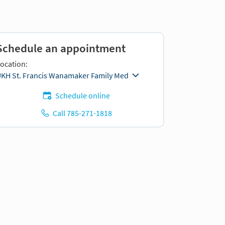
Schedule an appointment
ocation:
KH St. Francis Wanamaker Family Med
Schedule online
Call 785-271-1818