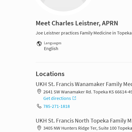
Meet Charles Leistner, APRN
Joe Leistner practices Family Medicine in Topeka
Languages
English
Locations
UKH St. Francis Wanamaker Family Me
2641 SW Wanamaker Rd. Topeka KS 66614-4
Get directions
785-271-1818
UKH St. Francis North Topeka Family 
3405 NW Hunters Ridge Ter, Suite 100 Topek