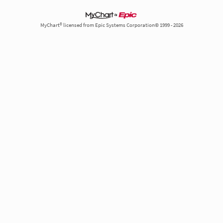
MyChart® licensed from Epic Systems Corporation© 1999 - 2026