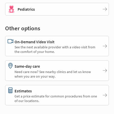
Pediatrics
Other options
On-Demand Video Visit
See the next available provider with a video visit from
the comfort of your home.
Same-day care
Need care now? See nearby clinics and let us know
when you are on your way.
Estimates
Get a price estimate for common procedures from one
of our locations.