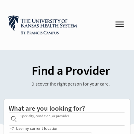
Find a Provider
Discover the right person for your care.
What are you looking for?
Specialty, condition, or provider
Use my current location