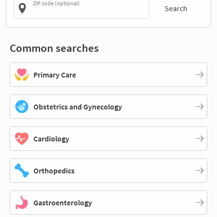
ZIP code (optional)
Search
Common searches
Primary Care
Obstetrics and Gynecology
Cardiology
Orthopedics
Gastroenterology