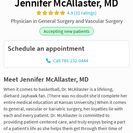
Jennifer McAllaster, MD
4.9 (31 ratings)
Physician in General Surgery and Vascular Surgery
Accepting new patients
Schedule an appointment
Call 785-232-0444
Meet Jennifer McAllaster, MD
When it comes to basketball, Dr. McAllaster is a lifelong,
diehard Jayhawk fan. (There was no doubt she’d complete her
entire medical education at Kansas University.) When it comes
to general, vascular or bariatric surgery, her loyalties lie with
each and every patient. Dr. McAllaster is committed to
providing patient-centered care, and truly enjoys being a part
of a patient’s life as she helps them get through their time of