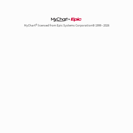
MyChart® licensed from Epic Systems Corporation© 1999 - 2026