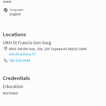
need.
Languages
English
Locations
UKH St Francis Gen Surg
6001 SW 6th Ave., Ste. 220 Topeka KS 66615-1004
Get directions
785-232-0444
Credentials
Education
Not listed