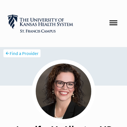
Find a Provider