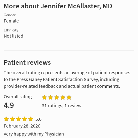
More about Jennifer McAllaster, MD
Gender
Female
Ethnicity
Not listed
Patient reviews
The overall rating represents an average of patient responses
to the Press Ganey Patient Satisfaction Survey, including
provider-related feedback and actual patient comments.
Overall rating
4.9
31 ratings, 1 review
5.0
February 28, 2026
Very happy with my Physician