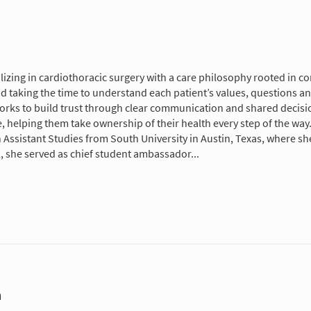
cializing in cardiothoracic surgery with a care philosophy rooted 
nd taking the time to understand each patient’s values, questions a
orks to build trust through clear communication and shared decisi
, helping them take ownership of their health every step of the way
 Assistant Studies from South University in Austin, Texas, where sh
l, she served as chief student ambassador...
m