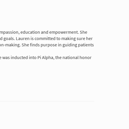
in compassion, education and empowerment. She
nd goals. Lauren is committed to making sure her
on-making. She finds purpose in guiding patients
.
e was inducted into Pi Alpha, the national honor