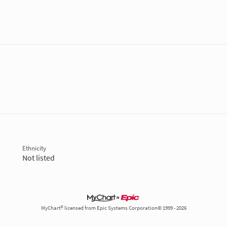
Ethnicity
Not listed
MyChart® licensed from Epic Systems Corporation© 1999 - 2026