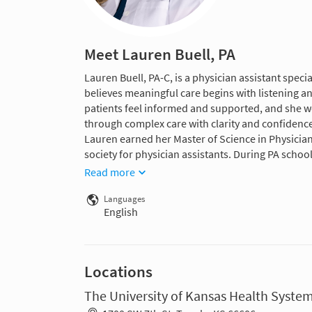
Meet Lauren Buell, PA
Lauren Buell, PA-C, is a physician assistant spe
believes meaningful care begins with listening a
patients feel informed and supported, and she w
through complex care with clarity and confidence
Lauren earned her Master of Science in Physician
society for physician assistants. During PA schoo
Read more
Languages
English
Locations
The University of Kansas Health Syste