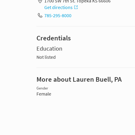
1700 SW 7th St. Topeka KS 66606
Get directions
785-295-8000
Credentials
Education
Not listed
More about Lauren Buell, PA
Gender
Female