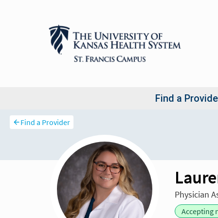
Find a Provider
Laure
Physician A
Accepting 