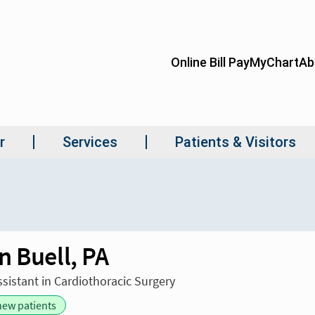
n Buell, PA
ssistant in Cardiothoracic Surgery
new patients